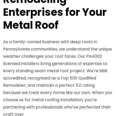
Enterprises for Your
Metal Roof
As a family-owned business with deep roots in
Pennsylvania communities, we understand the unique
weather challenges your roof faces. Our PA4002
licensed installers bring generations of expertise to
every standing seam metal roof project. We're BBB
accredited, recognized as a Top 500 Qualified
Remodeler, and maintain a perfect 5.0 rating
because we treat every home like our own. When you
choose us for metal roofing installation, you're
partnering with professionals who've perfected their
craft over