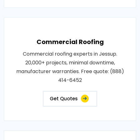
Commercial Roofing
Commercial roofing experts in Jessup.
20,000+ projects, minimal downtime,
manufacturer warranties. Free quote: (888)
414-6452
Get Quotes