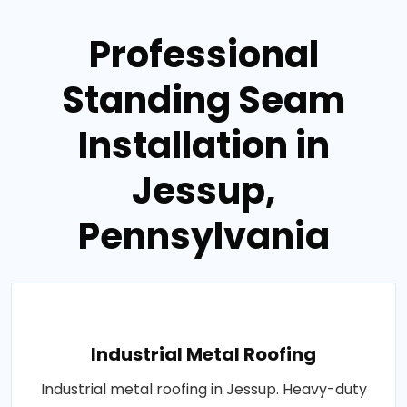
Professional
Standing Seam
Installation in
Jessup,
Pennsylvania
Industrial Metal Roofing
Industrial metal roofing in Jessup. Heavy-duty