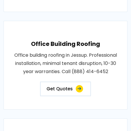
Office Building Roofing
Office building roofing in Jessup. Professional
installation, minimal tenant disruption, 10-30
year warranties. Call (888) 414-6452
Get Quotes