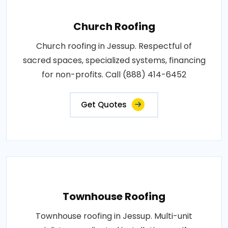
Church Roofing
Church roofing in Jessup. Respectful of
sacred spaces, specialized systems, financing
for non-profits. Call (888) 414-6452
Get Quotes
Townhouse Roofing
Townhouse roofing in Jessup. Multi-unit