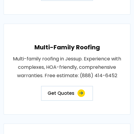
Multi-Family Roofing
Multi-family roofing in Jessup. Experience with
complexes, HOA-friendly, comprehensive
warranties. Free estimate: (888) 414-6452
Get Quotes