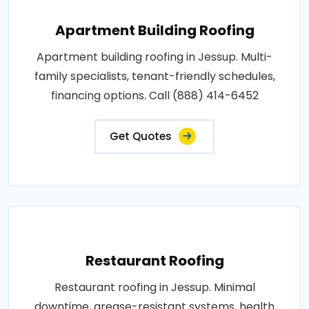
Apartment Building Roofing
Apartment building roofing in Jessup. Multi-
family specialists, tenant-friendly schedules,
financing options. Call (888) 414-6452
Get Quotes
Restaurant Roofing
Restaurant roofing in Jessup. Minimal
downtime, grease-resistant systems, health