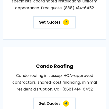
specialists, coordinated installations, uniform
appearance. Free quote: (888) 414-6452
Get Quotes
Condo Roofing
Condo roofing in Jessup. HOA-approved
contractors, shared-cost financing, minimal
resident disruption. Call (888) 414-6452
Get Quotes