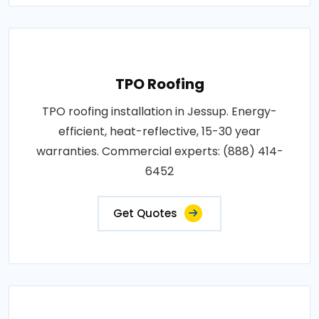
TPO Roofing
TPO roofing installation in Jessup. Energy-
efficient, heat-reflective, 15-30 year
warranties. Commercial experts: (888) 414-
6452
Get Quotes