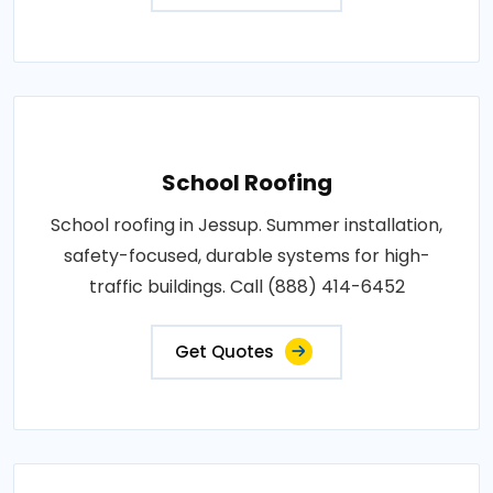
School Roofing
School roofing in Jessup. Summer installation,
safety-focused, durable systems for high-
traffic buildings. Call (888) 414-6452
Get Quotes