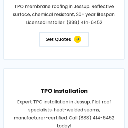
TPO membrane roofing in Jessup. Reflective
surface, chemical resistant, 20+ year lifespan.
Licensed installer: (888) 414-6452
Get Quotes
TPO Installation
Expert TPO installation in Jessup. Flat roof
specialists, heat-welded seams,
manufacturer-certified. Call (888) 414-6452
today!