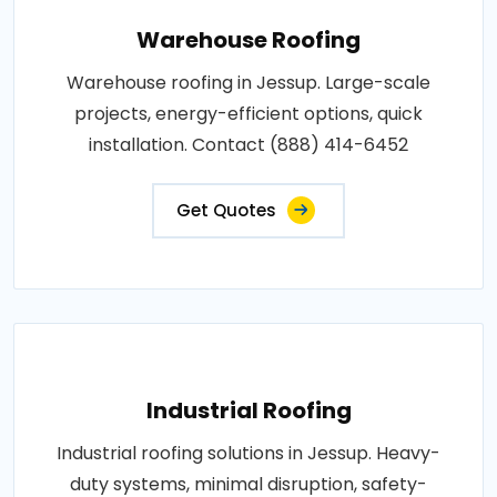
Warehouse Roofing
Warehouse roofing in Jessup. Large-scale
projects, energy-efficient options, quick
installation. Contact (888) 414-6452
Get Quotes
Industrial Roofing
Industrial roofing solutions in Jessup. Heavy-
duty systems, minimal disruption, safety-