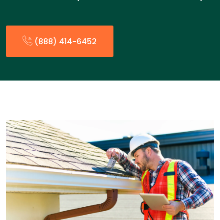
(888) 414-6452