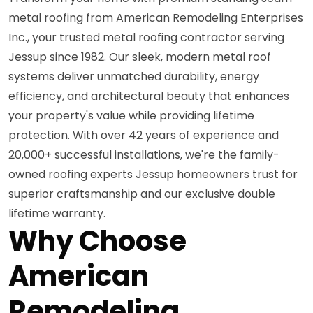
metal roofing from American Remodeling Enterprises
Inc., your trusted metal roofing contractor serving
Jessup since 1982. Our sleek, modern metal roof
systems deliver unmatched durability, energy
efficiency, and architectural beauty that enhances
your property's value while providing lifetime
protection. With over 42 years of experience and
20,000+ successful installations, we're the family-
owned roofing experts Jessup homeowners trust for
superior craftsmanship and our exclusive double
lifetime warranty.
Why Choose
American
Remodeling