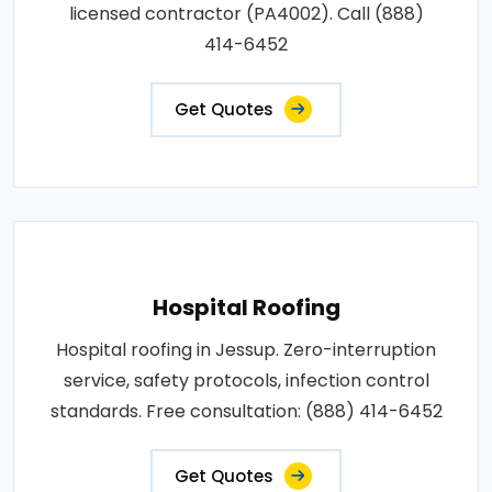
licensed contractor (PA4002). Call (888)
414-6452
Get Quotes
Hospital Roofing
Hospital roofing in Jessup. Zero-interruption
service, safety protocols, infection control
standards. Free consultation: (888) 414-6452
Get Quotes