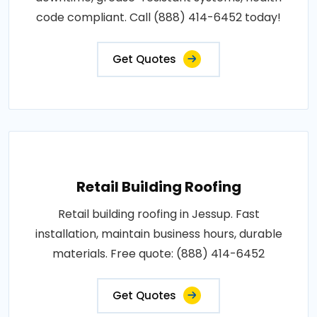
code compliant. Call (888) 414-6452 today!
Get Quotes
Retail Building Roofing
Retail building roofing in Jessup. Fast
installation, maintain business hours, durable
materials. Free quote: (888) 414-6452
Get Quotes