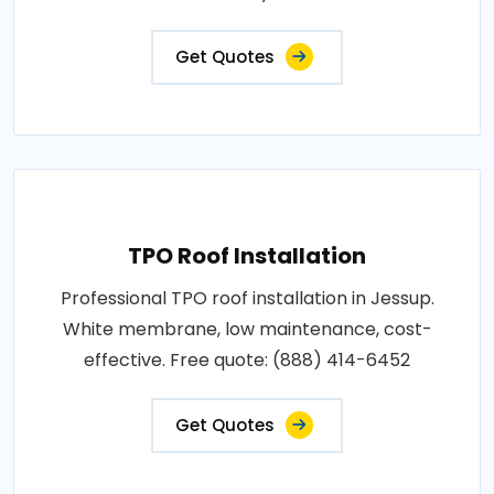
Get Quotes
TPO Roof Installation
Professional TPO roof installation in Jessup.
White membrane, low maintenance, cost-
effective. Free quote: (888) 414-6452
Get Quotes