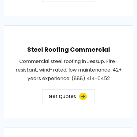
Steel Roofing Commercial
Commercial steel roofing in Jessup. Fire-
resistant, wind-rated, low maintenance. 42+
years experience: (888) 414-6452
Get Quotes