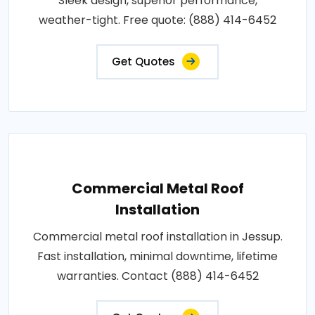
Sleek design, superior performance,
weather-tight. Free quote: (888) 414-6452
Get Quotes
Commercial Metal Roof
Installation
Commercial metal roof installation in Jessup.
Fast installation, minimal downtime, lifetime
warranties. Contact (888) 414-6452