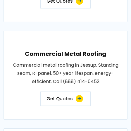
Get Quotes
Commercial Metal Roofing
Commercial metal roofing in Jessup. Standing
seam, R-panel, 50+ year lifespan, energy-
efficient. Call (888) 414-6452
Get Quotes