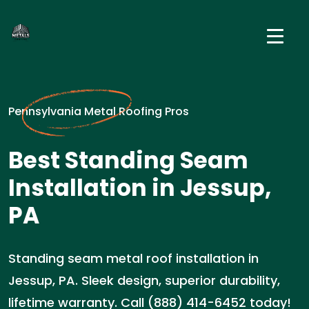
Pennsylvania Metal Roofing Pros
Best Standing Seam
Installation in Jessup,
PA
Standing seam metal roof installation in
Jessup, PA. Sleek design, superior durability,
lifetime warranty. Call (888) 414-6452 today!