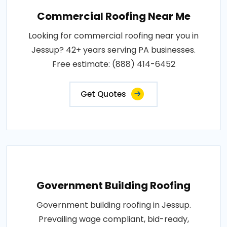
Commercial Roofing Near Me
Looking for commercial roofing near you in
Jessup? 42+ years serving PA businesses.
Free estimate: (888) 414-6452
Get Quotes
Government Building Roofing
Government building roofing in Jessup.
Prevailing wage compliant, bid-ready,