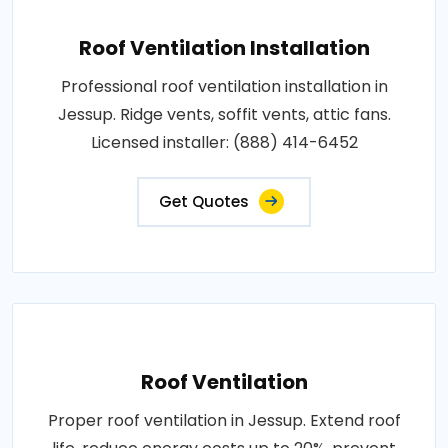
Roof Ventilation Installation
Professional roof ventilation installation in
Jessup. Ridge vents, soffit vents, attic fans.
Licensed installer: (888) 414-6452
Get Quotes
Roof Ventilation
Proper roof ventilation in Jessup. Extend roof