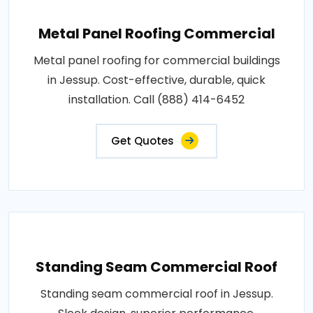
Metal Panel Roofing Commercial
Metal panel roofing for commercial buildings
in Jessup. Cost-effective, durable, quick
installation. Call (888) 414-6452
Get Quotes
Standing Seam Commercial Roof
Standing seam commercial roof in Jessup.