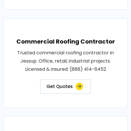
Commercial Roofing Contractor
Trusted commercial roofing contractor in
Jessup. Office, retail, industrial projects.
Licensed & insured: (888) 414-6452
Get Quotes