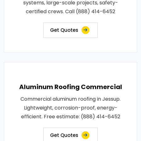
systems, large-scale projects, safety-
certified crews. Call (888) 414-6452
Get Quotes
Aluminum Roofing Commercial
Commercial aluminum roofing in Jessup.
Lightweight, corrosion-proof, energy-
efficient. Free estimate: (888) 414-6452
Get Quotes