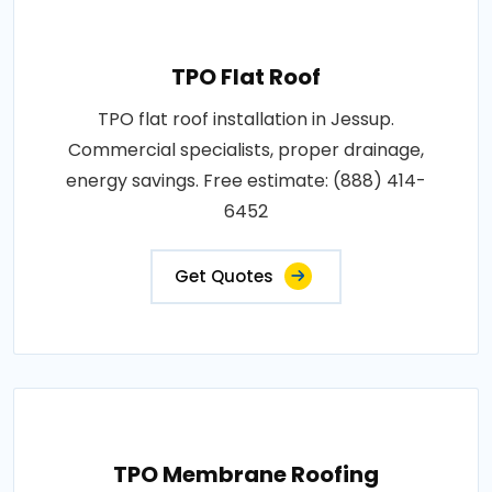
TPO Flat Roof
TPO flat roof installation in Jessup.
Commercial specialists, proper drainage,
energy savings. Free estimate: (888) 414-
6452
Get Quotes
TPO Membrane Roofing