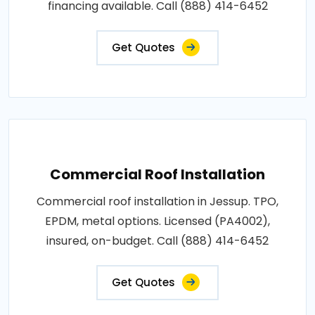
financing available. Call (888) 414-6452
Get Quotes
Commercial Roof Installation
Commercial roof installation in Jessup. TPO,
EPDM, metal options. Licensed (PA4002),
insured, on-budget. Call (888) 414-6452
Get Quotes