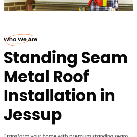
Who We Are
Standing Seam
Metal Roof
Installation in
Jessup
Transform your home with premium standing seam