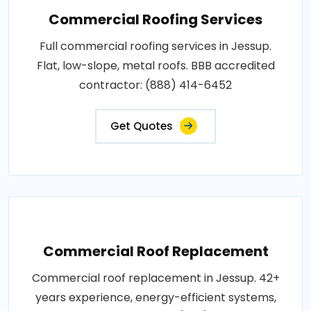
Commercial Roofing Services
Full commercial roofing services in Jessup.
Flat, low-slope, metal roofs. BBB accredited
contractor: (888) 414-6452
Get Quotes
Commercial Roof Replacement
Commercial roof replacement in Jessup. 42+
years experience, energy-efficient systems,