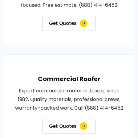
focused. Free estimate: (888) 414-6452
Get Quotes
Commercial Roofer
Expert commercial roofer in Jessup since
1982. Quality materials, professional crews,
warranty-backed work. Call (888) 414-6452
Get Quotes