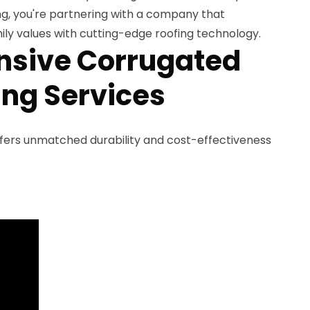
, you're partnering with a company that
ly values with cutting-edge roofing technology.
sive Corrugated
ing Services
fers unmatched durability and cost-effectiveness