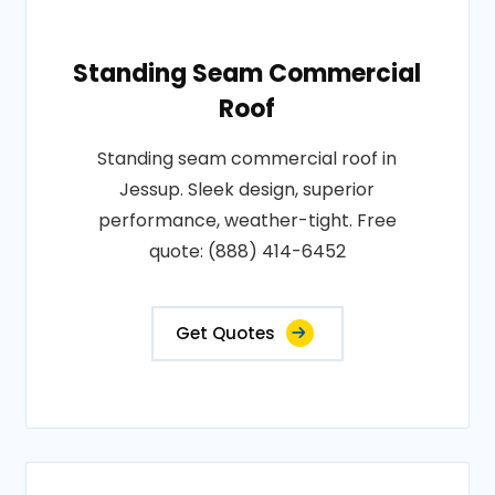
Standing Seam Commercial
Roof
Standing seam commercial roof in
Jessup. Sleek design, superior
performance, weather-tight. Free
quote: (888) 414-6452
Get Quotes