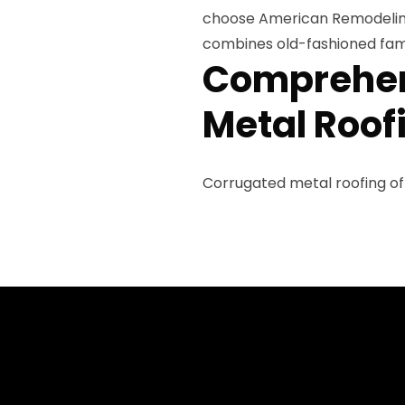
choose American Remodeling
combines old-fashioned fami
Comprehen
Metal Roof
Corrugated metal roofing of