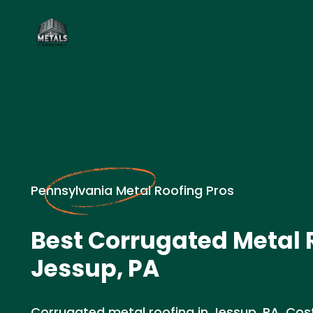
Pennsylvania Metal Roofing Pros
Best Corrugated Metal 
Jessup, PA
Corrugated metal roofing in Jessup, PA. Cost