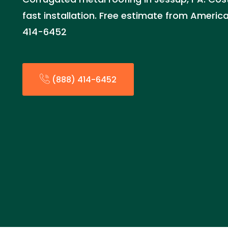
fast installation. Free estimate from Ameri
414-6452
(888) 414-6452