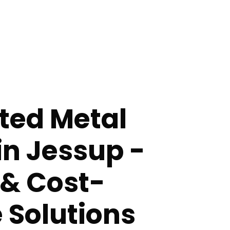
ted Metal
in Jessup -
 & Cost-
e Solutions