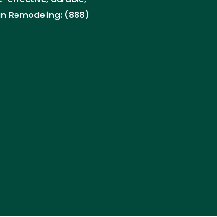
can Remodeling: (888)