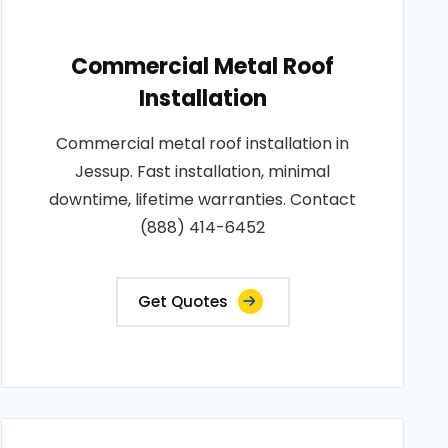
Commercial Metal Roof
Installation
Commercial metal roof installation in
Jessup. Fast installation, minimal
downtime, lifetime warranties. Contact
(888) 414-6452
Get Quotes