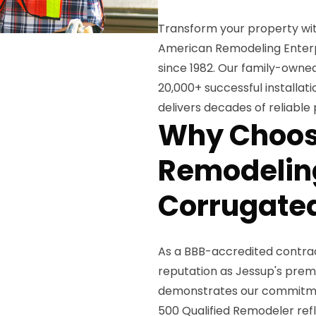
Transform your property wi
American Remodeling Enterpr
since 1982. Our family-owned
20,000+ successful installat
delivers decades of reliable
Why Choos
Remodeling
Corrugated
As a BBB-accredited contract
reputation as Jessup's premi
demonstrates our commitment
500 Qualified Remodeler ref