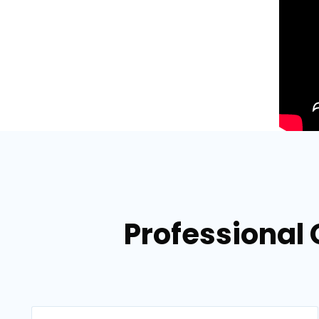
Professional 