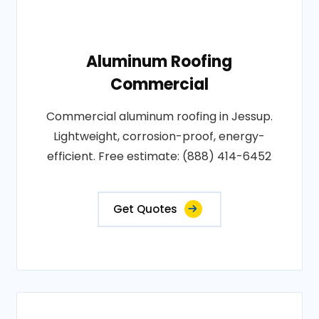
Aluminum Roofing
Commercial
Commercial aluminum roofing in Jessup.
Lightweight, corrosion-proof, energy-
efficient. Free estimate: (888) 414-6452
Get Quotes