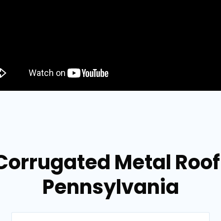
Corrugated Metal Roof
Pennsylvania