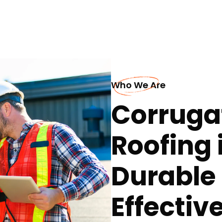
Who We Are
Corruga
Roofing 
Durable
Effectiv