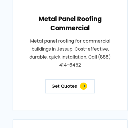
Metal Panel Roofing
Commercial
Metal panel roofing for commercial
buildings in Jessup. Cost-effective,
durable, quick installation. Call (888)
414-6452
Get Quotes