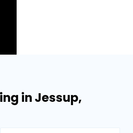
ing in Jessup,