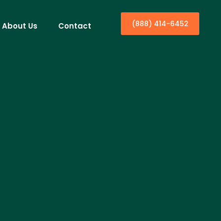
(888) 414-6452
About Us
Contact