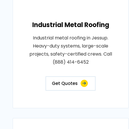
Industrial Metal Roofing
Industrial metal roofing in Jessup.
Heavy-duty systems, large-scale
projects, safety-certified crews. Call
(888) 414-6452
Get Quotes