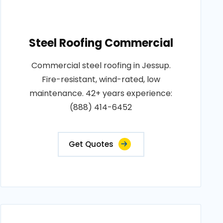
Steel Roofing Commercial
Commercial steel roofing in Jessup.
Fire-resistant, wind-rated, low
maintenance. 42+ years experience:
(888) 414-6452
Get Quotes