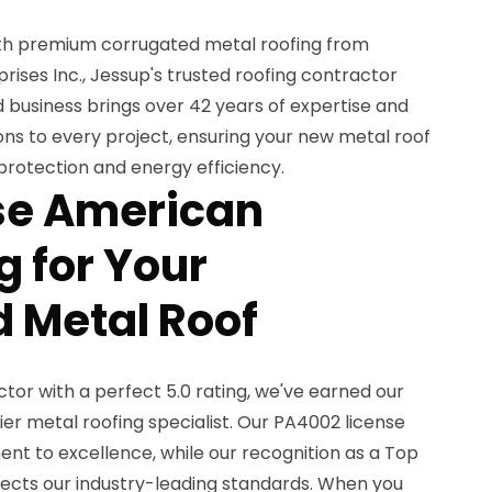
th premium corrugated metal roofing from
ises Inc., Jessup's trusted roofing contractor
 business brings over 42 years of expertise and
ions to every project, ensuring your new metal roof
 protection and energy efficiency.
e American
 for Your
 Metal Roof
or with a perfect 5.0 rating, we've earned our
er metal roofing specialist. Our PA4002 license
 to excellence, while our recognition as a Top
lects our industry-leading standards. When you