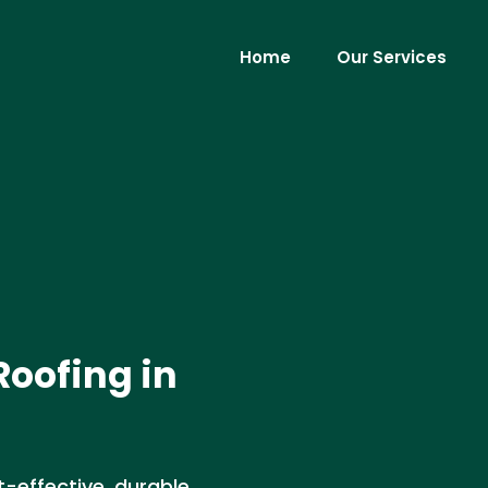
Home
Our Services
Roofing in
-effective, durable,