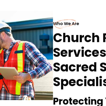
Who We Are
Church 
Services
Sacred 
Speciali
Protecting