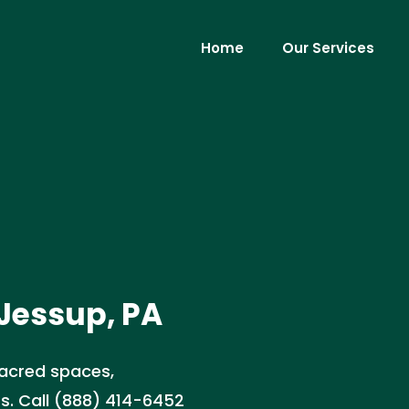
Home
Our Services
 Jessup, PA
sacred spaces,
ts. Call (888) 414-6452