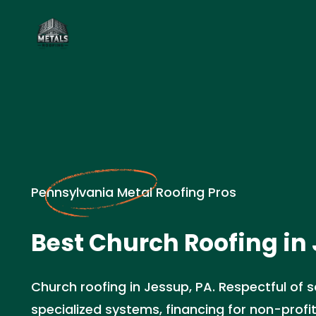
Pennsylvania Metal Roofing Pros
Best Church Roofing in
Church roofing in Jessup, PA. Respectful of 
specialized systems, financing for non-profi