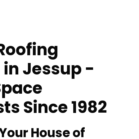
Roofing
 in Jessup -
Space
sts Since 1982
 Your House of