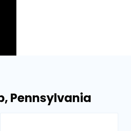
p, Pennsylvania