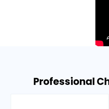
Professional C