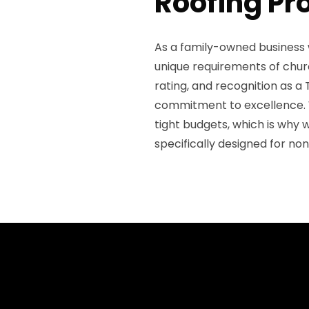
Roofing Pr
As a family-owned business 
unique requirements of churc
rating, and recognition as 
commitment to excellence. 
tight budgets, which is why 
specifically designed for non