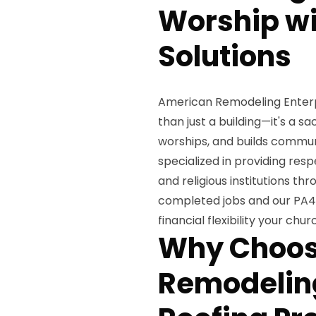
Worship wi
Solutions
American Remodeling Enterpr
than just a building—it's a 
worships, and builds commun
specialized in providing resp
and religious institutions th
completed jobs and our PA40
financial flexibility your ch
Why Choos
Remodeling