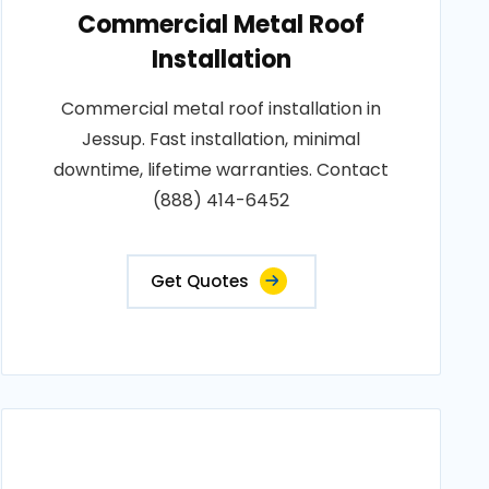
Commercial Metal Roof
Installation
Commercial metal roof installation in
Jessup. Fast installation, minimal
downtime, lifetime warranties. Contact
(888) 414-6452
Get Quotes