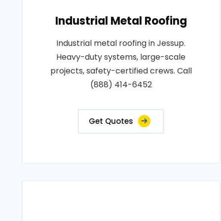
Industrial Metal Roofing
Industrial metal roofing in Jessup.
Heavy-duty systems, large-scale
projects, safety-certified crews. Call
(888) 414-6452
Get Quotes