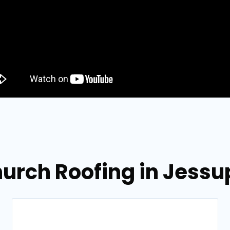
hurch Roofing in Jessu