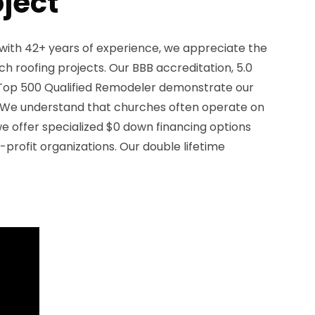
oject
with 42+ years of experience, we appreciate the
h roofing projects. Our BBB accreditation, 5.0
a Top 500 Qualified Remodeler demonstrate our
We understand that churches often operate on
we offer specialized $0 down financing options
-profit organizations. Our double lifetime