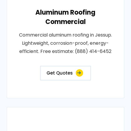
Aluminum Roofing
Commercial
Commercial aluminum roofing in Jessup.
Lightweight, corrosion-proof, energy-
efficient. Free estimate: (888) 414-6452
Get Quotes