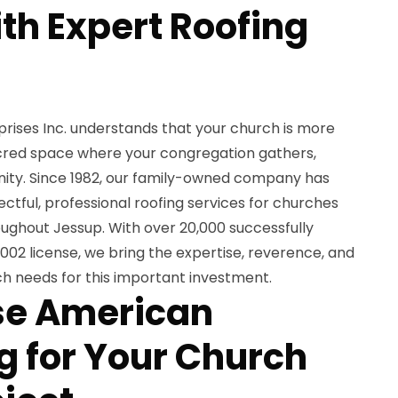
th Expert Roofing
ises Inc. understands that your church is more
sacred space where your congregation gathers,
ity. Since 1982, our family-owned company has
ectful, professional roofing services for churches
roughout Jessup. With over 20,000 successfully
02 license, we bring the expertise, reverence, and
urch needs for this important investment.
e American
 for Your Church