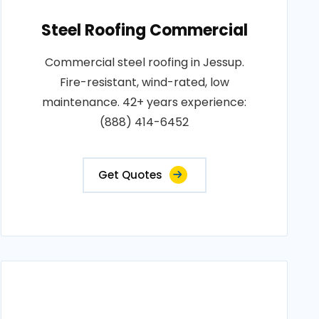
Steel Roofing Commercial
Commercial steel roofing in Jessup.
Fire-resistant, wind-rated, low
maintenance. 42+ years experience:
(888) 414-6452
Get Quotes