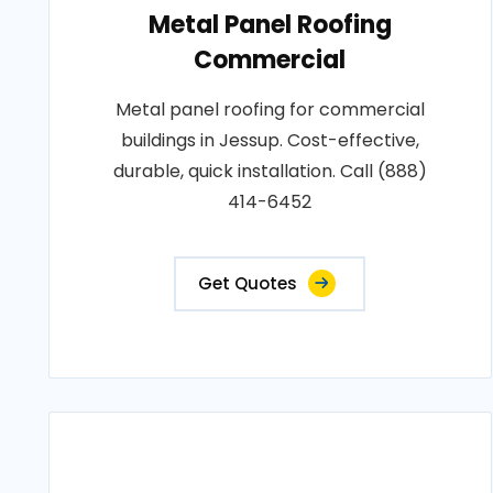
Metal Panel Roofing
Commercial
Metal panel roofing for commercial
buildings in Jessup. Cost-effective,
durable, quick installation. Call (888)
414-6452
Get Quotes