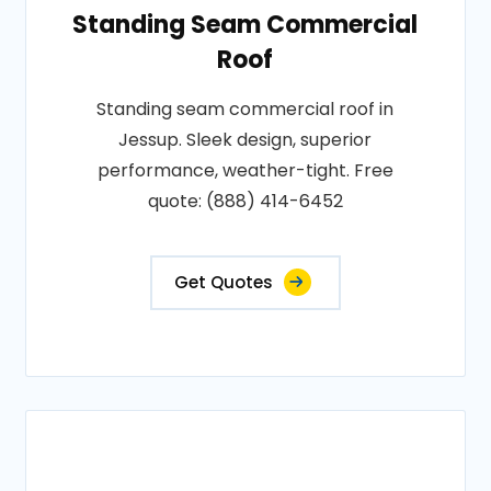
Standing Seam Commercial
Roof
Standing seam commercial roof in
Jessup. Sleek design, superior
performance, weather-tight. Free
quote: (888) 414-6452
Get Quotes