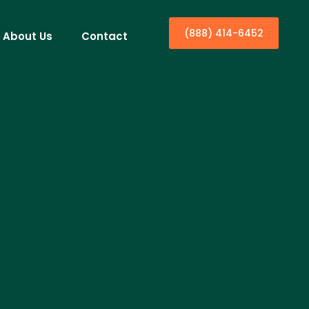
(888) 414-6452
About Us
Contact