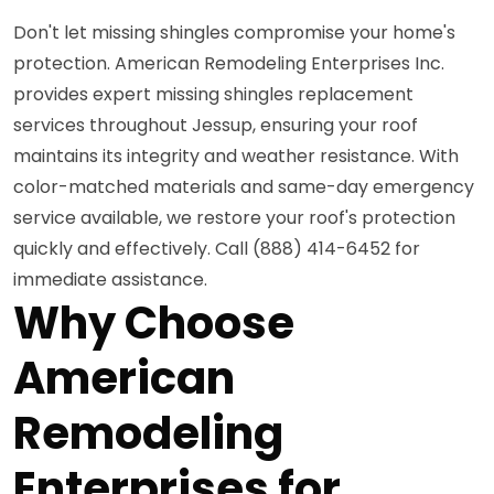
Don't let missing shingles compromise your home's
protection. American Remodeling Enterprises Inc.
provides expert missing shingles replacement
services throughout Jessup, ensuring your roof
maintains its integrity and weather resistance. With
color-matched materials and same-day emergency
service available, we restore your roof's protection
quickly and effectively. Call (888) 414-6452 for
immediate assistance.
Why Choose
American
Remodeling
Enterprises for