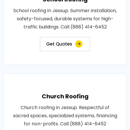
School roofing in Jessup. Summer installation,
safety-focused, durable systems for high-
traffic buildings. Call (888) 414-6452
Get Quotes
Church Roofing
Church roofing in Jessup. Respectful of
sacred spaces, specialized systems, financing
for non-profits. Call (888) 414-6452