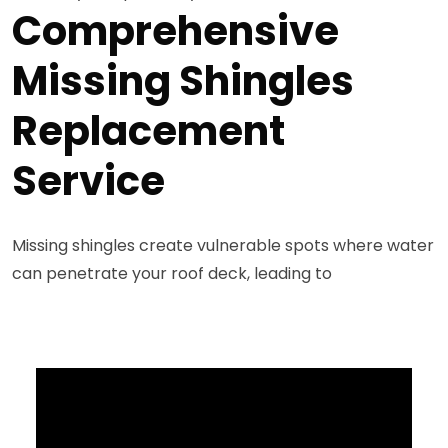
Comprehensive
Missing Shingles
Replacement
Service
Missing shingles create vulnerable spots where water
can penetrate your roof deck, leading to