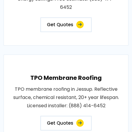
6452
Get Quotes
TPO Membrane Roofing
TPO membrane roofing in Jessup. Reflective
surface, chemical resistant, 20+ year lifespan.
Licensed installer: (888) 414-6452
Get Quotes