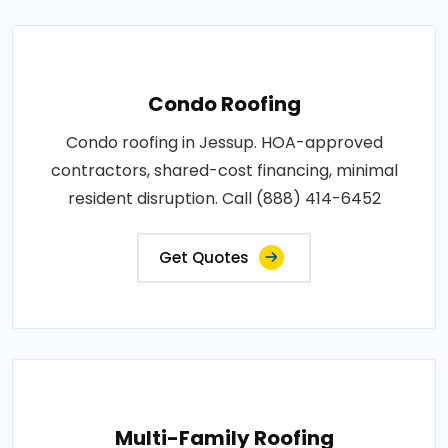
Condo Roofing
Condo roofing in Jessup. HOA-approved
contractors, shared-cost financing, minimal
resident disruption. Call (888) 414-6452
Get Quotes
Multi-Family Roofing