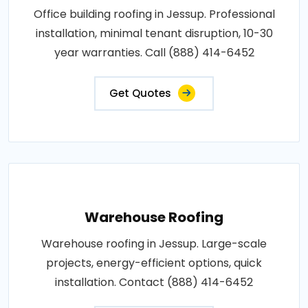
Office building roofing in Jessup. Professional
installation, minimal tenant disruption, 10-30
year warranties. Call (888) 414-6452
Get Quotes
Warehouse Roofing
Warehouse roofing in Jessup. Large-scale
projects, energy-efficient options, quick
installation. Contact (888) 414-6452