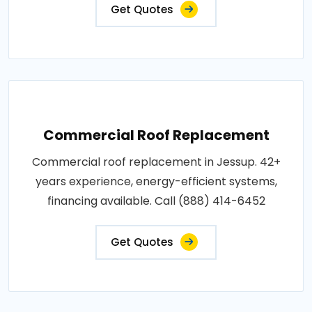
Get Quotes
Commercial Roof Replacement
Commercial roof replacement in Jessup. 42+
years experience, energy-efficient systems,
financing available. Call (888) 414-6452
Get Quotes