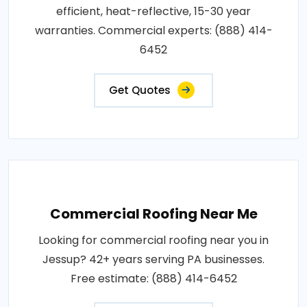
efficient, heat-reflective, 15-30 year
warranties. Commercial experts: (888) 414-
6452
Get Quotes
Commercial Roofing Near Me
Looking for commercial roofing near you in
Jessup? 42+ years serving PA businesses.
Free estimate: (888) 414-6452