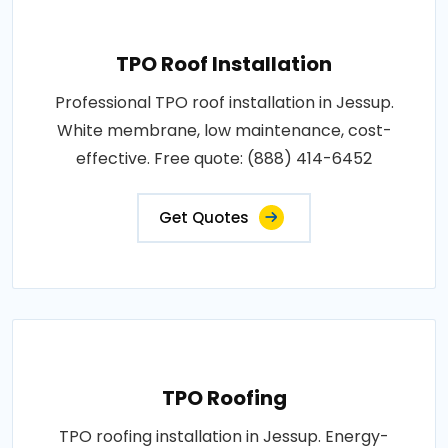
TPO Roof Installation
Professional TPO roof installation in Jessup.
White membrane, low maintenance, cost-
effective. Free quote: (888) 414-6452
Get Quotes
TPO Roofing
TPO roofing installation in Jessup. Energy-