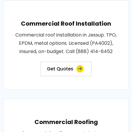
Commercial Roof Installation
Commercial roof installation in Jessup. TPO,
EPDM, metal options. Licensed (PA4002),
insured, on-budget. Call (888) 414-6452
Get Quotes
Commercial Roofing