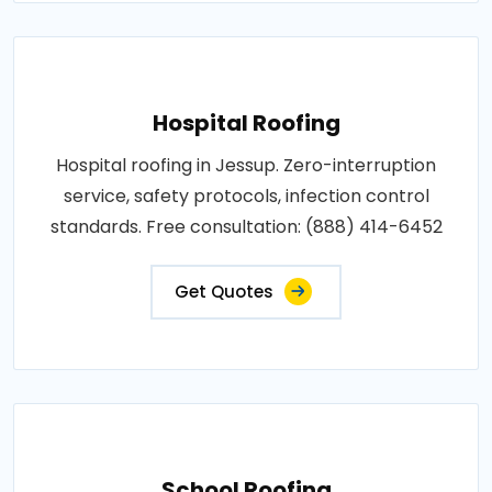
Hospital Roofing
Hospital roofing in Jessup. Zero-interruption
service, safety protocols, infection control
standards. Free consultation: (888) 414-6452
Get Quotes
School Roofing