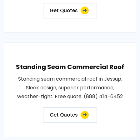
Get Quotes
Standing Seam Commercial Roof
Standing seam commercial roof in Jessup.
Sleek design, superior performance,
weather-tight. Free quote: (888) 414-6452
Get Quotes