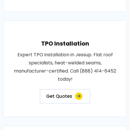
TPO Installation
Expert TPO installation in Jessup. Flat roof
specialists, heat-welded seams,
manufacturer-certified. Call (888) 414-6452
today!
Get Quotes