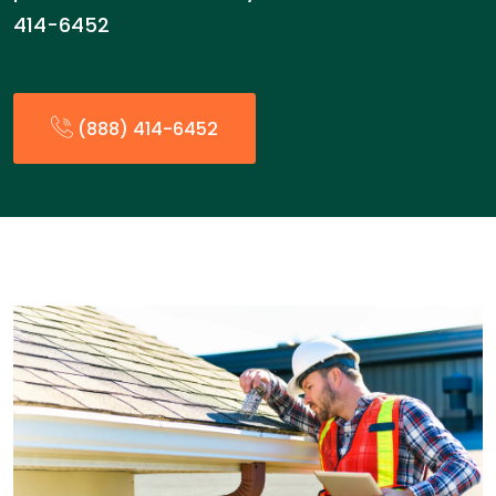
414-6452
(888) 414-6452