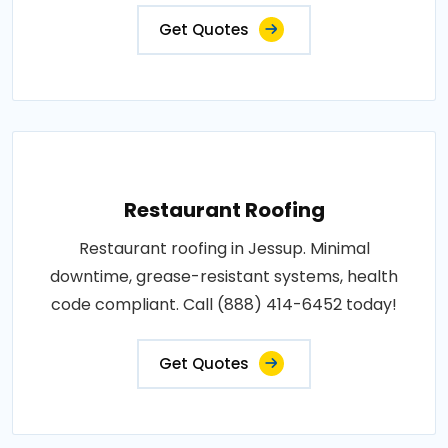
Get Quotes
Restaurant Roofing
Restaurant roofing in Jessup. Minimal
downtime, grease-resistant systems, health
code compliant. Call (888) 414-6452 today!
Get Quotes