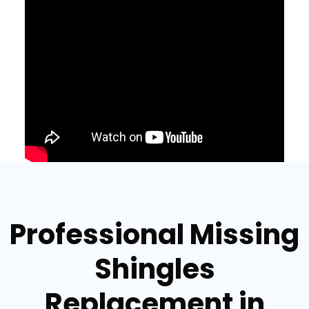
Professional Missing
Shingles
Replacement in