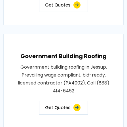
Get Quotes
Government Building Roofing
Government building roofing in Jessup.
Prevailing wage compliant, bid-ready,
licensed contractor (PA4002). Call (888)
414-6452
Get Quotes