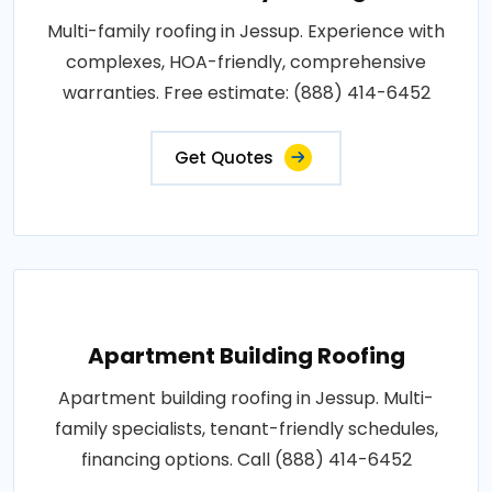
Multi-family roofing in Jessup. Experience with
complexes, HOA-friendly, comprehensive
warranties. Free estimate: (888) 414-6452
Get Quotes
Apartment Building Roofing
Apartment building roofing in Jessup. Multi-
family specialists, tenant-friendly schedules,
financing options. Call (888) 414-6452