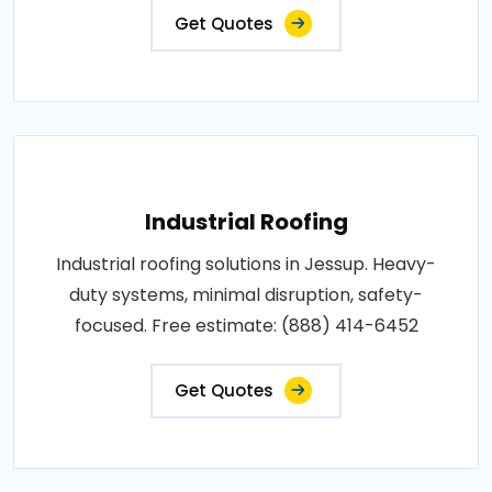
Get Quotes
Industrial Roofing
Industrial roofing solutions in Jessup. Heavy-
duty systems, minimal disruption, safety-
focused. Free estimate: (888) 414-6452
Get Quotes