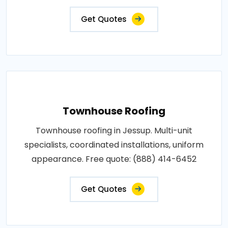
Get Quotes
Townhouse Roofing
Townhouse roofing in Jessup. Multi-unit
specialists, coordinated installations, uniform
appearance. Free quote: (888) 414-6452
Get Quotes