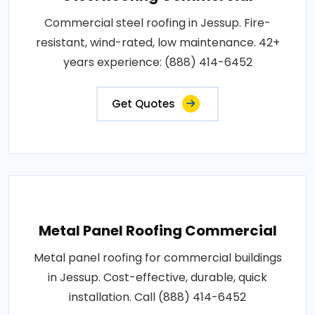
Commercial steel roofing in Jessup. Fire-
resistant, wind-rated, low maintenance. 42+
years experience: (888) 414-6452
Get Quotes
Metal Panel Roofing Commercial
Metal panel roofing for commercial buildings
in Jessup. Cost-effective, durable, quick
installation. Call (888) 414-6452