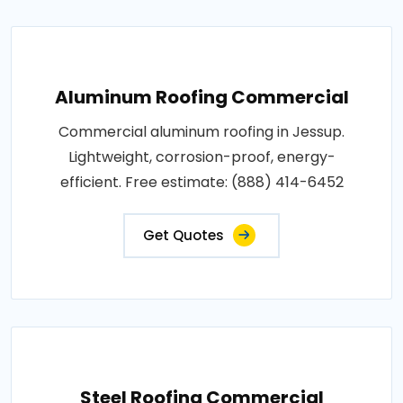
Aluminum Roofing Commercial
Commercial aluminum roofing in Jessup.
Lightweight, corrosion-proof, energy-
efficient. Free estimate: (888) 414-6452
Get Quotes
Steel Roofing Commercial