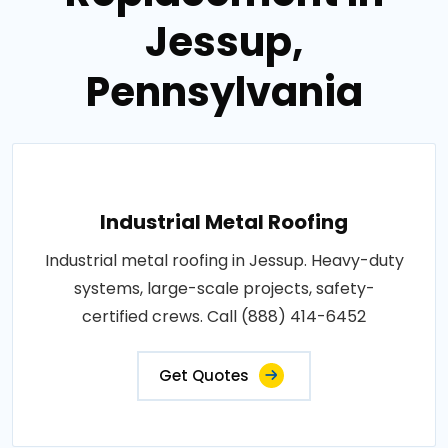
Jessup,
Pennsylvania
Industrial Metal Roofing
Industrial metal roofing in Jessup. Heavy-duty
systems, large-scale projects, safety-
certified crews. Call (888) 414-6452
Get Quotes