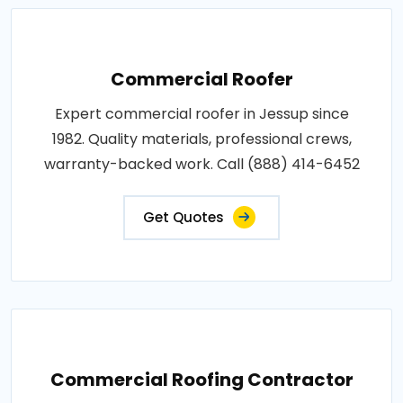
Commercial Roofer
Expert commercial roofer in Jessup since
1982. Quality materials, professional crews,
warranty-backed work. Call (888) 414-6452
Get Quotes
Commercial Roofing Contractor