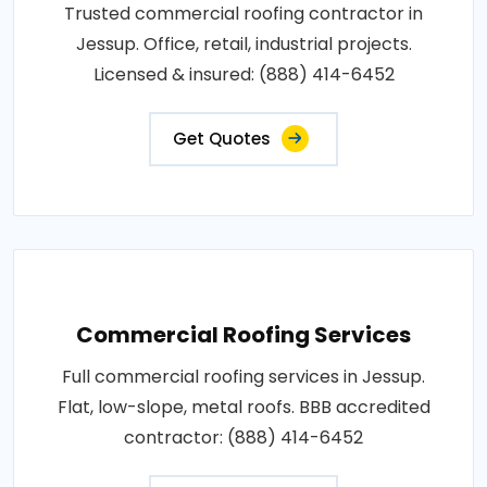
Trusted commercial roofing contractor in
Jessup. Office, retail, industrial projects.
Licensed & insured: (888) 414-6452
Get Quotes
Commercial Roofing Services
Full commercial roofing services in Jessup.
Flat, low-slope, metal roofs. BBB accredited
contractor: (888) 414-6452