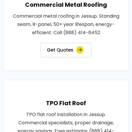
Commercial Metal Roofing
Commercial metal roofing in Jessup. Standing
seam, R-panel, 50+ year lifespan, energy-
efficient. Call (888) 414-6452
Get Quotes
TPO Flat Roof
TPO flat roof installation in Jessup.
Commercial specialists, proper drainage,
energy savings. Free estimate: (888) 414-