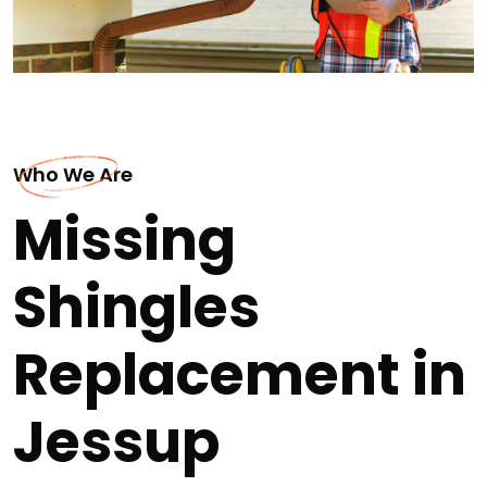
Who We Are
Missing
Shingles
Replacement in
Jessup