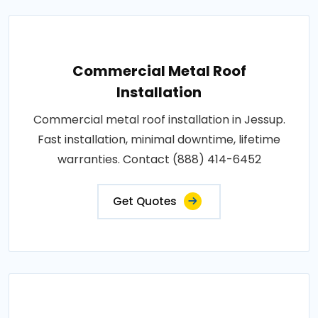
Commercial Metal Roof
Installation
Commercial metal roof installation in Jessup.
Fast installation, minimal downtime, lifetime
warranties. Contact (888) 414-6452
Get Quotes