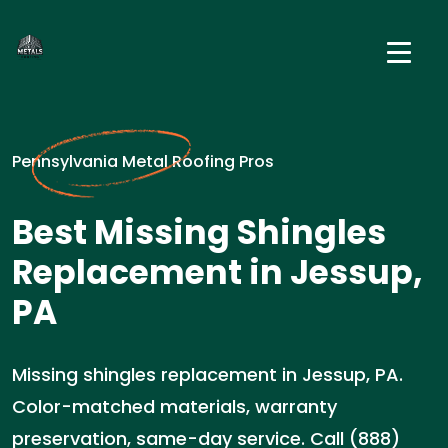
Pennsylvania Metal Roofing Pros
Best Missing Shingles
Replacement in Jessup,
PA
Missing shingles replacement in Jessup, PA.
Color-matched materials, warranty
preservation, same-day service. Call (888)