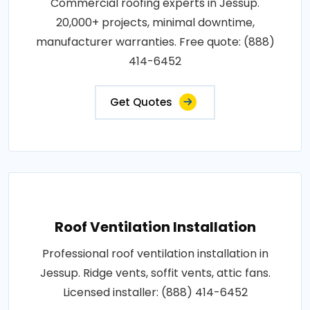
Commercial roofing experts in Jessup.
20,000+ projects, minimal downtime,
manufacturer warranties. Free quote: (888)
414-6452
Get Quotes
Roof Ventilation Installation
Professional roof ventilation installation in
Jessup. Ridge vents, soffit vents, attic fans.
Licensed installer: (888) 414-6452