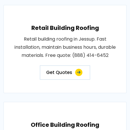
Retail Building Roofing
Retail building roofing in Jessup. Fast
installation, maintain business hours, durable
materials. Free quote: (888) 414-6452
Get Quotes
Office Building Roofing