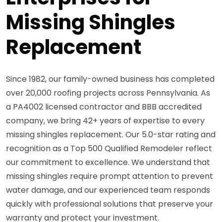
Missing Shingles
Replacement
Since 1982, our family-owned business has completed
over 20,000 roofing projects across Pennsylvania. As
a PA4002 licensed contractor and BBB accredited
company, we bring 42+ years of expertise to every
missing shingles replacement. Our 5.0-star rating and
recognition as a Top 500 Qualified Remodeler reflect
our commitment to excellence. We understand that
missing shingles require prompt attention to prevent
water damage, and our experienced team responds
quickly with professional solutions that preserve your
warranty and protect your investment.