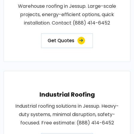
Warehouse roofing in Jessup. Large-scale
projects, energy-efficient options, quick
installation. Contact (888) 414-6452
Get Quotes
Industrial Roofing
Industrial roofing solutions in Jessup. Heavy-
duty systems, minimal disruption, safety-
focused. Free estimate: (888) 414-6452