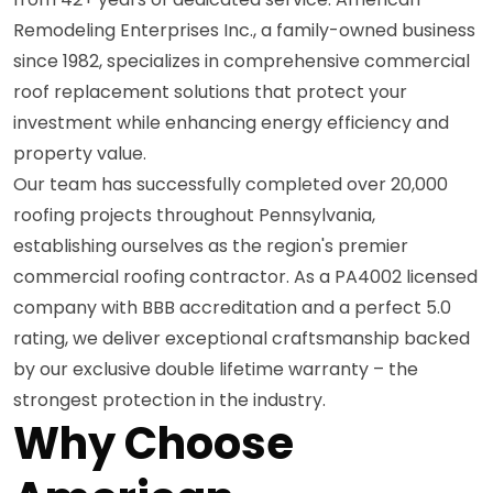
Remodeling Enterprises Inc., a family-owned business
since 1982, specializes in comprehensive commercial
roof replacement solutions that protect your
investment while enhancing energy efficiency and
property value.
Our team has successfully completed over 20,000
roofing projects throughout Pennsylvania,
establishing ourselves as the region's premier
commercial roofing contractor. As a PA4002 licensed
company with BBB accreditation and a perfect 5.0
rating, we deliver exceptional craftsmanship backed
by our exclusive double lifetime warranty – the
strongest protection in the industry.
Why Choose