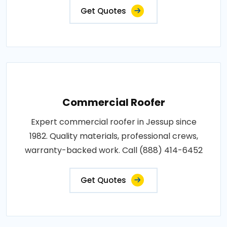
Get Quotes
Commercial Roofer
Expert commercial roofer in Jessup since
1982. Quality materials, professional crews,
warranty-backed work. Call (888) 414-6452
Get Quotes