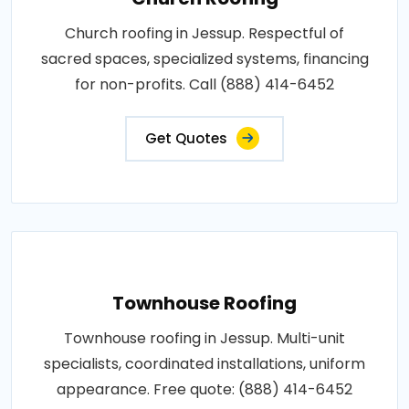
Church roofing in Jessup. Respectful of
sacred spaces, specialized systems, financing
for non-profits. Call (888) 414-6452
Get Quotes
Townhouse Roofing
Townhouse roofing in Jessup. Multi-unit
specialists, coordinated installations, uniform
appearance. Free quote: (888) 414-6452