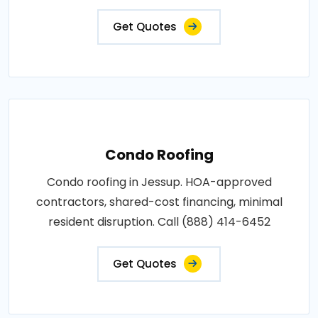
Get Quotes
Condo Roofing
Condo roofing in Jessup. HOA-approved
contractors, shared-cost financing, minimal
resident disruption. Call (888) 414-6452
Get Quotes