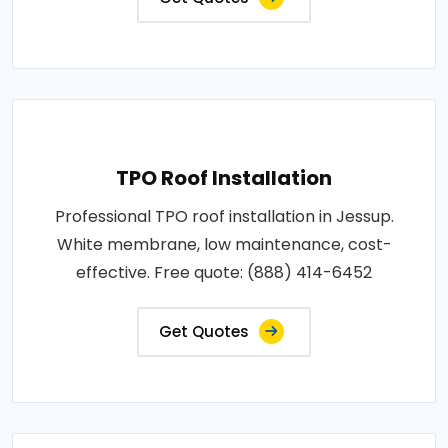
TPO Roof Installation
Professional TPO roof installation in Jessup.
White membrane, low maintenance, cost-
effective. Free quote: (888) 414-6452
Get Quotes