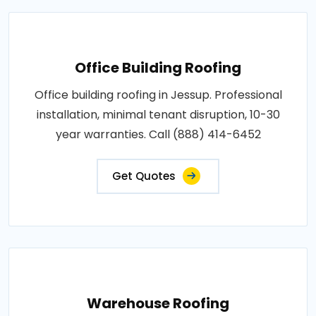
Office Building Roofing
Office building roofing in Jessup. Professional
installation, minimal tenant disruption, 10-30
year warranties. Call (888) 414-6452
Get Quotes
Warehouse Roofing