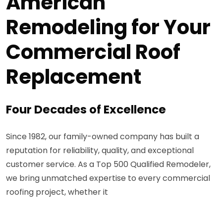
American
Remodeling for Your
Commercial Roof
Replacement
Four Decades of Excellence
Since 1982, our family-owned company has built a
reputation for reliability, quality, and exceptional
customer service. As a Top 500 Qualified Remodeler,
we bring unmatched expertise to every commercial
roofing project, whether it