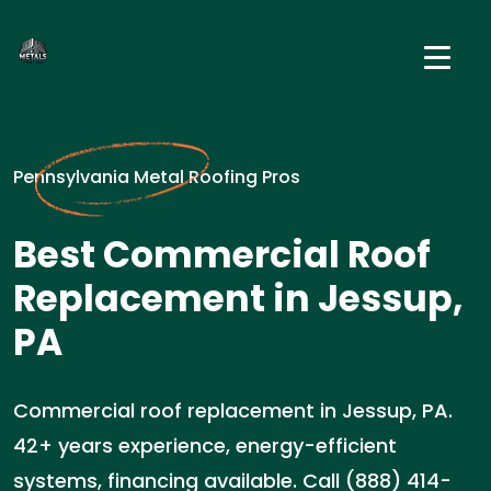
Pennsylvania Metal Roofing Pros
Best Commercial Roof
Replacement in Jessup,
PA
Commercial roof replacement in Jessup, PA.
42+ years experience, energy-efficient
systems, financing available. Call (888) 414-