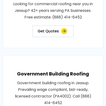
Looking for commercial roofing near you in
Jessup? 42+ years serving PA businesses.
Free estimate: (888) 414-6452
Get Quotes
Government Building Roofing
Government building roofing in Jessup.
Prevailing wage compliant, bid-ready,
licensed contractor (PA4002). Call (888)
414-6452