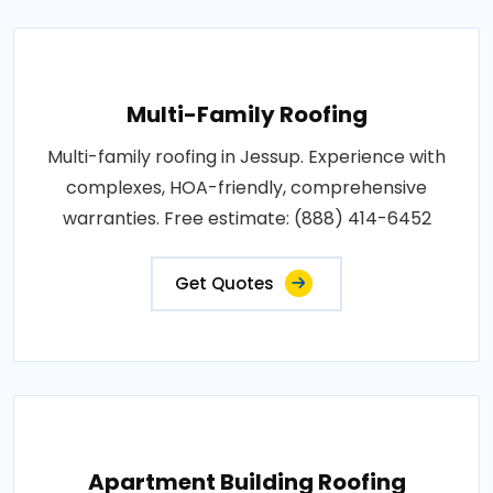
Multi-Family Roofing
Multi-family roofing in Jessup. Experience with
complexes, HOA-friendly, comprehensive
warranties. Free estimate: (888) 414-6452
Get Quotes
Apartment Building Roofing