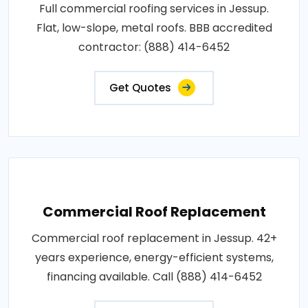
Full commercial roofing services in Jessup.
Flat, low-slope, metal roofs. BBB accredited
contractor: (888) 414-6452
Get Quotes
Commercial Roof Replacement
Commercial roof replacement in Jessup. 42+
years experience, energy-efficient systems,
financing available. Call (888) 414-6452