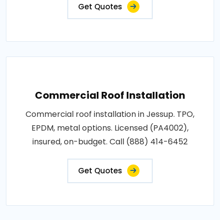
Get Quotes
Commercial Roof Installation
Commercial roof installation in Jessup. TPO,
EPDM, metal options. Licensed (PA4002),
insured, on-budget. Call (888) 414-6452
Get Quotes