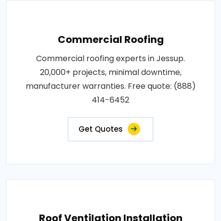
Commercial Roofing
Commercial roofing experts in Jessup.
20,000+ projects, minimal downtime,
manufacturer warranties. Free quote: (888)
414-6452
Get Quotes
Roof Ventilation Installation