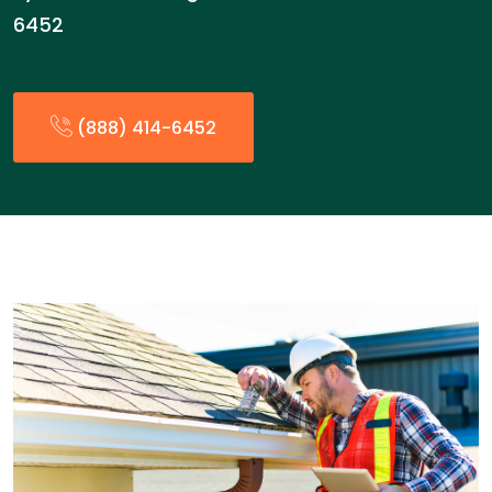
6452
(888) 414-6452