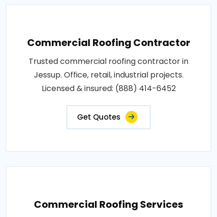
Commercial Roofing Contractor
Trusted commercial roofing contractor in
Jessup. Office, retail, industrial projects.
Licensed & insured: (888) 414-6452
Get Quotes
Commercial Roofing Services