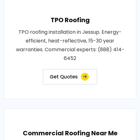
TPO Roofing
TPO roofing installation in Jessup. Energy-
efficient, heat-reflective, 15-30 year
warranties. Commercial experts: (888) 414-
6452
Get Quotes
Commercial Roofing Near Me