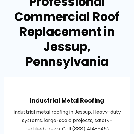
Professional
Commercial Roof
Replacement in
Jessup,
Pennsylvania
Industrial Metal Roofing
Industrial metal roofing in Jessup. Heavy-duty
systems, large-scale projects, safety-
certified crews. Call (888) 414-6452