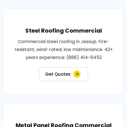
Steel Roofing Commercial
Commercial steel roofing in Jessup. Fire-
resistant, wind-rated, low maintenance. 42+
years experience: (888) 414-6452
Get Quotes
Metal Panel Roofing Commercial