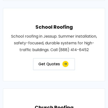
School Roofing
School roofing in Jessup. Summer installation,
safety-focused, durable systems for high-
traffic buildings. Call (888) 414-6452
Get Quotes
Church Roofing