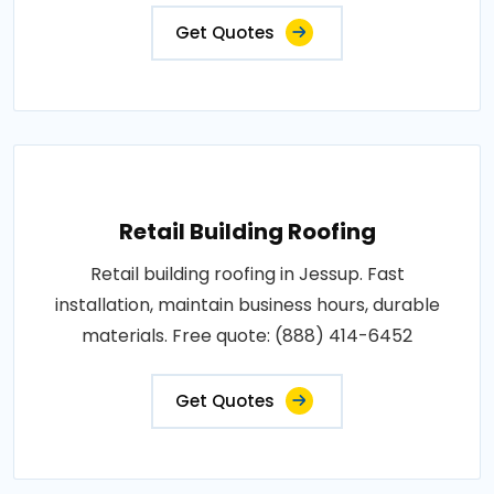
Get Quotes
Retail Building Roofing
Retail building roofing in Jessup. Fast
installation, maintain business hours, durable
materials. Free quote: (888) 414-6452
Get Quotes