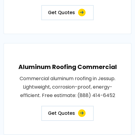
Get Quotes
Aluminum Roofing Commercial
Commercial aluminum roofing in Jessup.
Lightweight, corrosion-proof, energy-
efficient. Free estimate: (888) 414-6452
Get Quotes