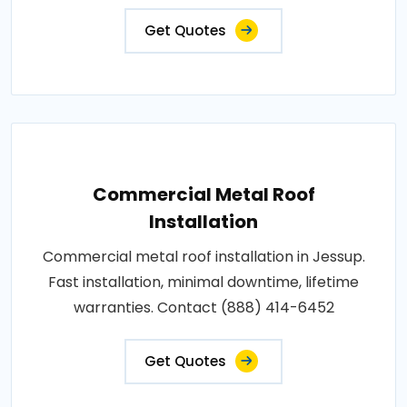
Get Quotes
Commercial Metal Roof
Installation
Commercial metal roof installation in Jessup.
Fast installation, minimal downtime, lifetime
warranties. Contact (888) 414-6452
Get Quotes