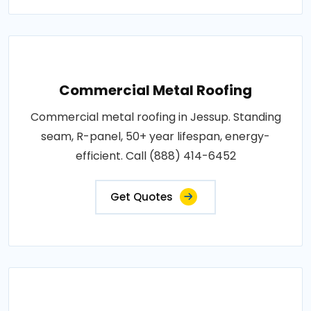
Commercial Metal Roofing
Commercial metal roofing in Jessup. Standing
seam, R-panel, 50+ year lifespan, energy-
efficient. Call (888) 414-6452
Get Quotes