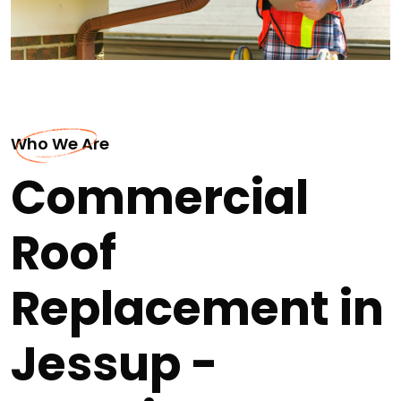
Who We Are
Commercial
Roof
Replacement in
Jessup -