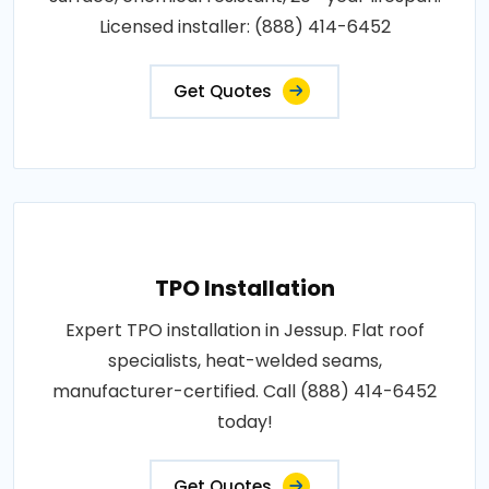
Licensed installer: (888) 414-6452
Get Quotes
TPO Installation
Expert TPO installation in Jessup. Flat roof
specialists, heat-welded seams,
manufacturer-certified. Call (888) 414-6452
today!
Get Quotes