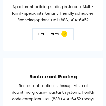
Apartment building roofing in Jessup. Multi-
family specialists, tenant-friendly schedules,
financing options. Call (888) 414-6452
Get Quotes
Restaurant Roofing
Restaurant roofing in Jessup. Minimal
downtime, grease-resistant systems, health
code compliant. Call (888) 414-6452 today!