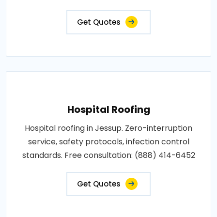
Get Quotes
Hospital Roofing
Hospital roofing in Jessup. Zero-interruption
service, safety protocols, infection control
standards. Free consultation: (888) 414-6452
Get Quotes