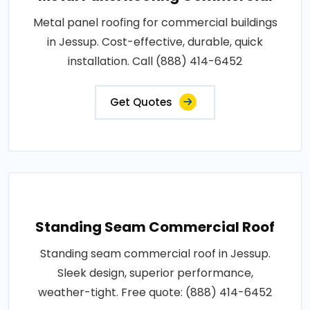
Metal panel roofing for commercial buildings
in Jessup. Cost-effective, durable, quick
installation. Call (888) 414-6452
Get Quotes
Standing Seam Commercial Roof
Standing seam commercial roof in Jessup.
Sleek design, superior performance,
weather-tight. Free quote: (888) 414-6452