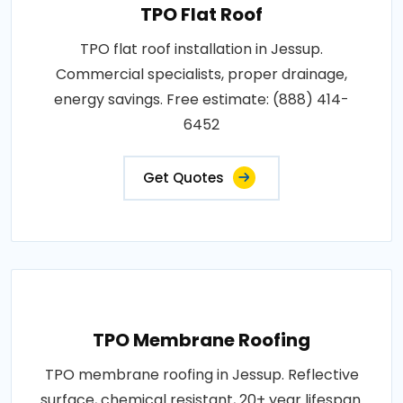
TPO Flat Roof
TPO flat roof installation in Jessup.
Commercial specialists, proper drainage,
energy savings. Free estimate: (888) 414-
6452
Get Quotes
TPO Membrane Roofing
TPO membrane roofing in Jessup. Reflective
surface, chemical resistant, 20+ year lifespan.