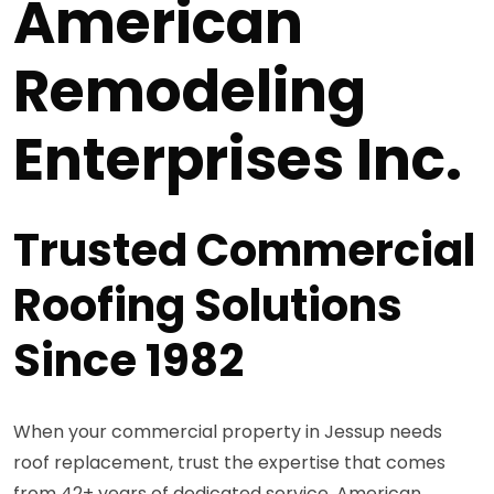
American
Remodeling
Enterprises Inc.
Trusted Commercial
Roofing Solutions
Since 1982
When your commercial property in Jessup needs
roof replacement, trust the expertise that comes
from 42+ years of dedicated service. American