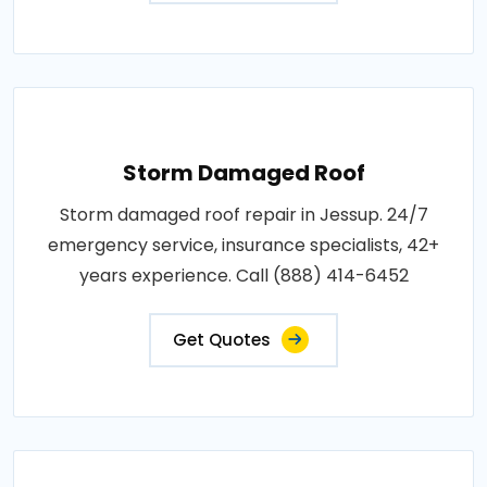
Storm Damaged Roof
Storm damaged roof repair in Jessup. 24/7
emergency service, insurance specialists, 42+
years experience. Call (888) 414-6452
Get Quotes