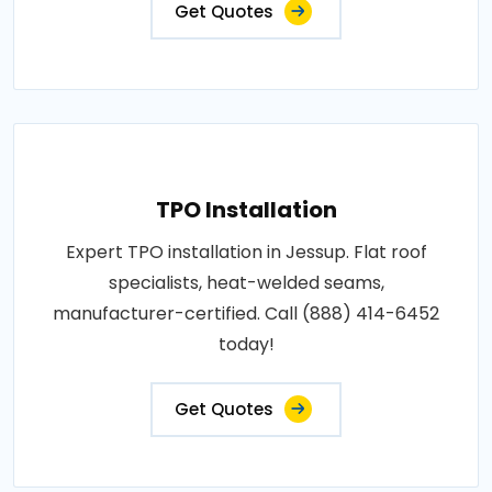
Get Quotes
TPO Installation
Expert TPO installation in Jessup. Flat roof
specialists, heat-welded seams,
manufacturer-certified. Call (888) 414-6452
today!
Get Quotes