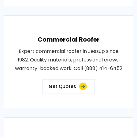
Commercial Roofer
Expert commercial roofer in Jessup since
1982. Quality materials, professional crews,
warranty-backed work. Call (888) 414-6452
Get Quotes