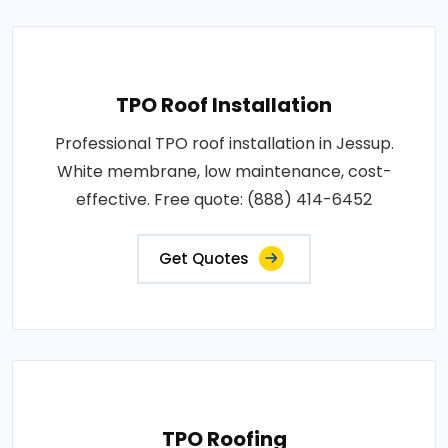
TPO Roof Installation
Professional TPO roof installation in Jessup.
White membrane, low maintenance, cost-
effective. Free quote: (888) 414-6452
Get Quotes
TPO Roofing