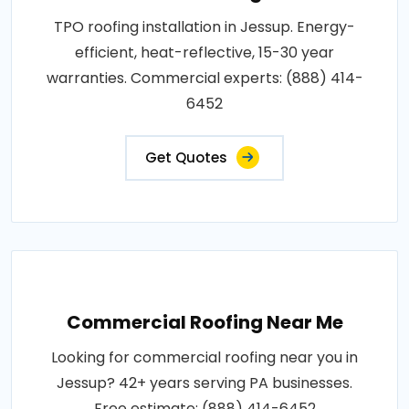
TPO roofing installation in Jessup. Energy-
efficient, heat-reflective, 15-30 year
warranties. Commercial experts: (888) 414-
6452
Get Quotes
Commercial Roofing Near Me
Looking for commercial roofing near you in
Jessup? 42+ years serving PA businesses.
Free estimate: (888) 414-6452