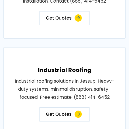
installation. Contact (888) 414-6452
Get Quotes
Industrial Roofing
Industrial roofing solutions in Jessup. Heavy-
duty systems, minimal disruption, safety-
focused. Free estimate: (888) 414-6452
Get Quotes