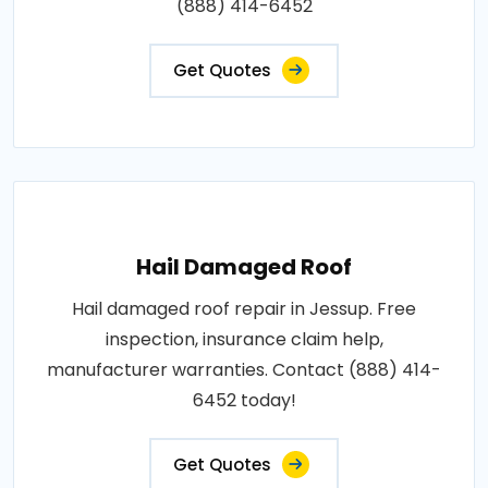
(888) 414-6452
Get Quotes
Hail Damaged Roof
Hail damaged roof repair in Jessup. Free
inspection, insurance claim help,
manufacturer warranties. Contact (888) 414-
6452 today!
Get Quotes