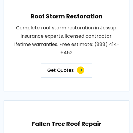
Roof Storm Restoration
Complete roof storm restoration in Jessup.
Insurance experts, licensed contractor,
lifetime warranties. Free estimate: (888) 414-
6452
Get Quotes
Fallen Tree Roof Repair