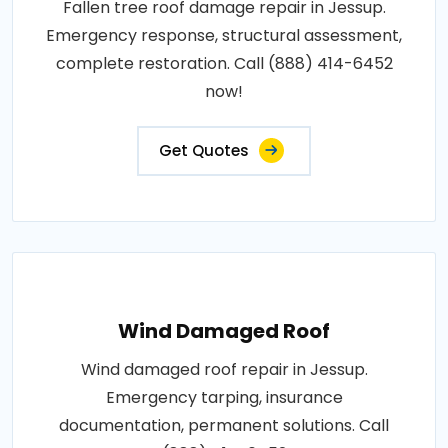
Fallen tree roof damage repair in Jessup.
Emergency response, structural assessment,
complete restoration. Call (888) 414-6452
now!
Get Quotes
Wind Damaged Roof
Wind damaged roof repair in Jessup.
Emergency tarping, insurance
documentation, permanent solutions. Call