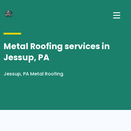
Metal Roofing services in
Jessup, PA
Jessup, PA Metal Roofing.