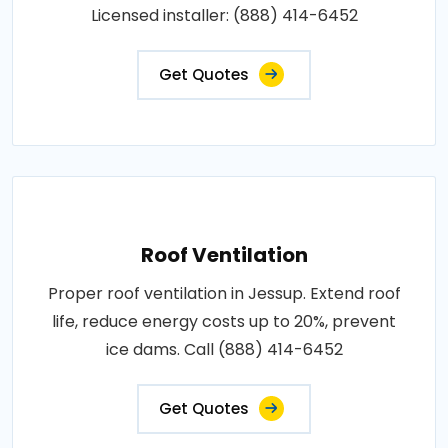
Licensed installer: (888) 414-6452
Get Quotes
Roof Ventilation
Proper roof ventilation in Jessup. Extend roof
life, reduce energy costs up to 20%, prevent
ice dams. Call (888) 414-6452
Get Quotes