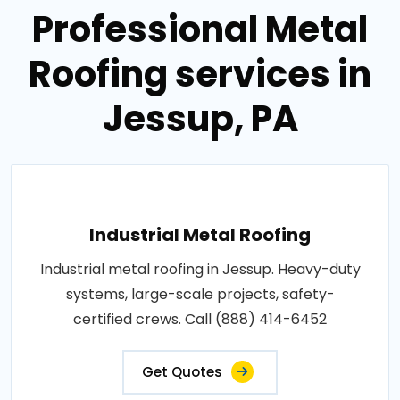
Professional Metal
Roofing services in
Jessup, PA
Industrial Metal Roofing
Industrial metal roofing in Jessup. Heavy-duty
systems, large-scale projects, safety-
certified crews. Call (888) 414-6452
Get Quotes