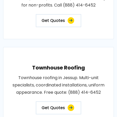
for non-profits. Call (888) 414-6452
Get Quotes
Townhouse Roofing
Townhouse roofing in Jessup. Multi-unit
specialists, coordinated installations, uniform
appearance. Free quote: (888) 414-6452
Get Quotes