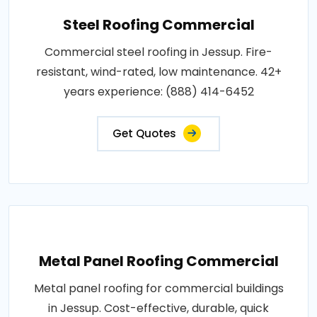
Steel Roofing Commercial
Commercial steel roofing in Jessup. Fire-
resistant, wind-rated, low maintenance. 42+
years experience: (888) 414-6452
Get Quotes
Metal Panel Roofing Commercial
Metal panel roofing for commercial buildings
in Jessup. Cost-effective, durable, quick