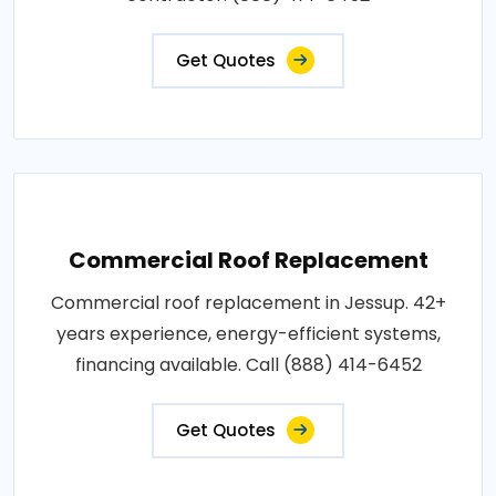
Get Quotes
Commercial Roof Replacement
Commercial roof replacement in Jessup. 42+
years experience, energy-efficient systems,
financing available. Call (888) 414-6452
Get Quotes