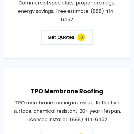
Commercial specialists, proper drainage,
energy savings. Free estimate: (888) 414-
6452
Get Quotes
TPO Membrane Roofing
TPO membrane roofing in Jessup. Reflective
surface, chemical resistant, 20+ year lifespan.
Licensed installer: (888) 414-6452