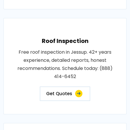
Roof Inspection
Free roof inspection in Jessup. 42+ years
experience, detailed reports, honest
recommendations. Schedule today: (888)
414-6452
Get Quotes