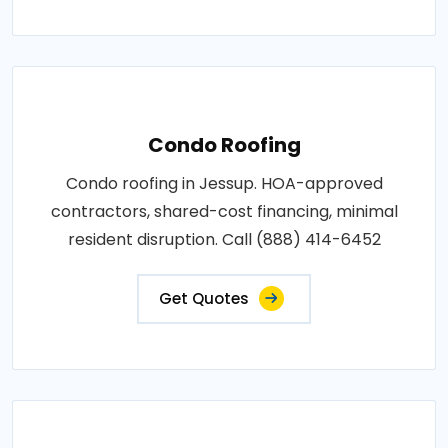
Condo Roofing
Condo roofing in Jessup. HOA-approved
contractors, shared-cost financing, minimal
resident disruption. Call (888) 414-6452
Get Quotes