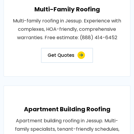
Multi-Family Roofing
Multi-family roofing in Jessup. Experience with
complexes, HOA-friendly, comprehensive
warranties. Free estimate: (888) 414-6452
Get Quotes
Apartment Building Roofing
Apartment building roofing in Jessup. Multi-
family specialists, tenant-friendly schedules,