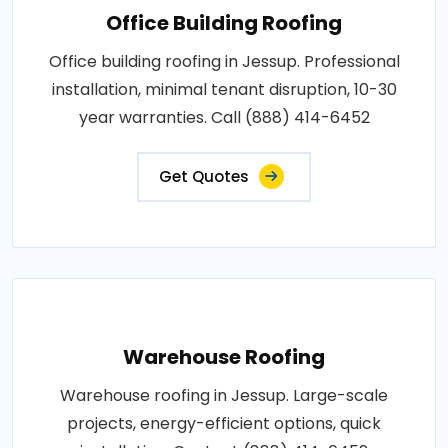
Office Building Roofing
Office building roofing in Jessup. Professional
installation, minimal tenant disruption, 10-30
year warranties. Call (888) 414-6452
Get Quotes
Warehouse Roofing
Warehouse roofing in Jessup. Large-scale
projects, energy-efficient options, quick