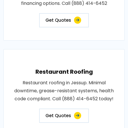
financing options. Call (888) 414-6452
Get Quotes
Restaurant Roofing
Restaurant roofing in Jessup. Minimal
downtime, grease-resistant systems, health
code compliant. Call (888) 414-6452 today!
Get Quotes