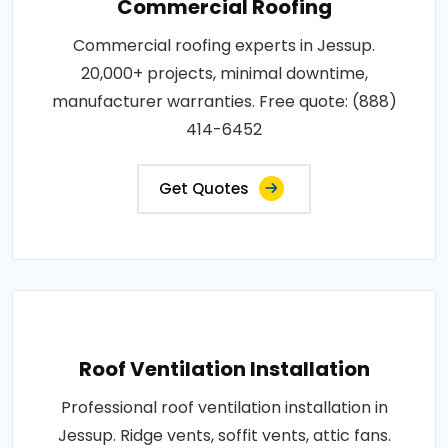
Commercial Roofing
Commercial roofing experts in Jessup.
20,000+ projects, minimal downtime,
manufacturer warranties. Free quote: (888)
414-6452
Get Quotes
Roof Ventilation Installation
Professional roof ventilation installation in
Jessup. Ridge vents, soffit vents, attic fans.