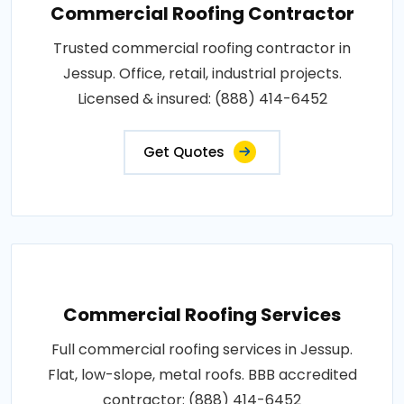
Commercial Roofing Contractor
Trusted commercial roofing contractor in
Jessup. Office, retail, industrial projects.
Licensed & insured: (888) 414-6452
Get Quotes
Commercial Roofing Services
Full commercial roofing services in Jessup.
Flat, low-slope, metal roofs. BBB accredited
contractor: (888) 414-6452