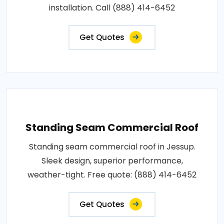
installation. Call (888) 414-6452
Get Quotes
Standing Seam Commercial Roof
Standing seam commercial roof in Jessup.
Sleek design, superior performance,
weather-tight. Free quote: (888) 414-6452
Get Quotes