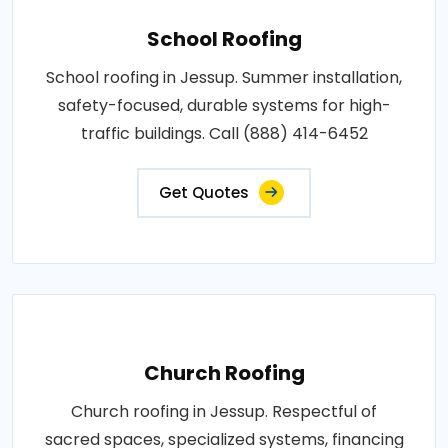
School Roofing
School roofing in Jessup. Summer installation,
safety-focused, durable systems for high-
traffic buildings. Call (888) 414-6452
Get Quotes
Church Roofing
Church roofing in Jessup. Respectful of
sacred spaces, specialized systems, financing