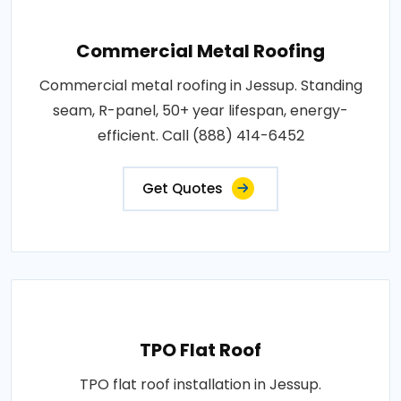
Commercial Metal Roofing
Commercial metal roofing in Jessup. Standing
seam, R-panel, 50+ year lifespan, energy-
efficient. Call (888) 414-6452
Get Quotes
TPO Flat Roof
TPO flat roof installation in Jessup.