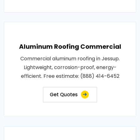
Aluminum Roofing Commercial
Commercial aluminum roofing in Jessup.
Lightweight, corrosion-proof, energy-
efficient. Free estimate: (888) 414-6452
Get Quotes