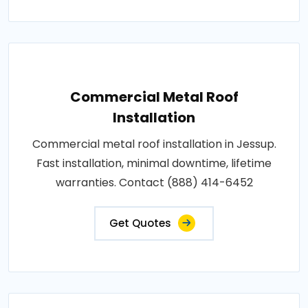
Commercial Metal Roof
Installation
Commercial metal roof installation in Jessup.
Fast installation, minimal downtime, lifetime
warranties. Contact (888) 414-6452
Get Quotes