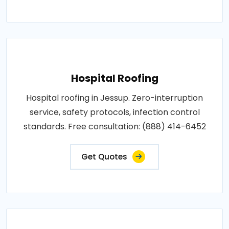
Hospital Roofing
Hospital roofing in Jessup. Zero-interruption
service, safety protocols, infection control
standards. Free consultation: (888) 414-6452
Get Quotes