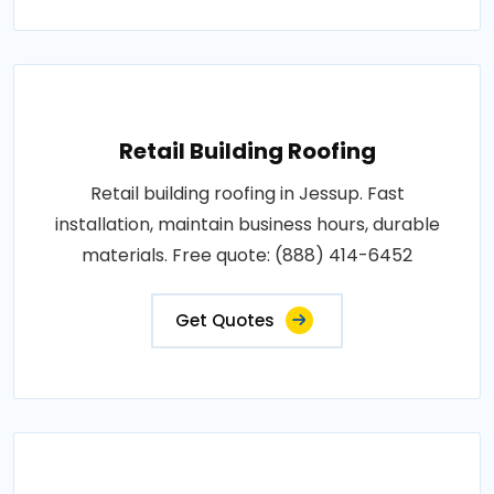
Retail Building Roofing
Retail building roofing in Jessup. Fast
installation, maintain business hours, durable
materials. Free quote: (888) 414-6452
Get Quotes