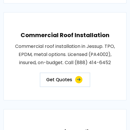
Commercial Roof Installation
Commercial roof installation in Jessup. TPO,
EPDM, metal options. Licensed (PA4002),
insured, on-budget. Call (888) 414-6452
Get Quotes