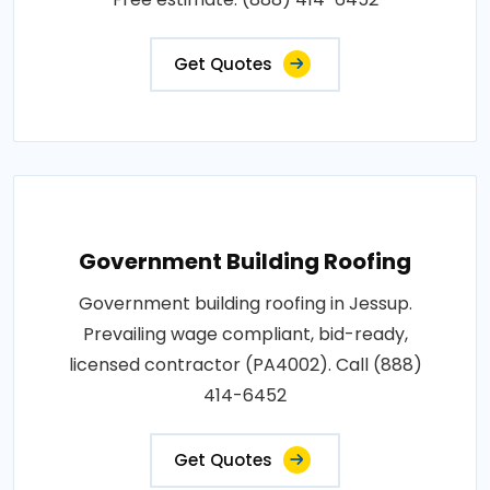
Get Quotes
Government Building Roofing
Government building roofing in Jessup.
Prevailing wage compliant, bid-ready,
licensed contractor (PA4002). Call (888)
414-6452
Get Quotes