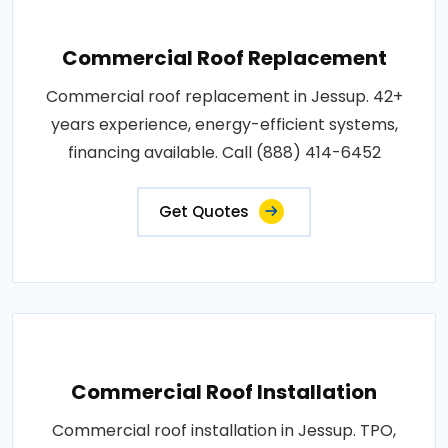
Commercial Roof Replacement
Commercial roof replacement in Jessup. 42+
years experience, energy-efficient systems,
financing available. Call (888) 414-6452
Get Quotes
Commercial Roof Installation
Commercial roof installation in Jessup. TPO,