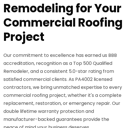
Remodeling for Your
Commercial Roofing
Project
Our commitment to excellence has earned us BBB
accreditation, recognition as a Top 500 Qualified
Remodeler, and a consistent 5.0-star rating from
satisfied commercial clients. As PA4002 licensed
contractors, we bring unmatched expertise to every
commercial roofing project, whether it's a complete
replacement, restoration, or emergency repair. Our
double lifetime warranty protection and
manufacturer-backed guarantees provide the
peace of mind your business deserves.