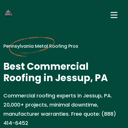
Pennsylvania Metal Roofing Pros
Best Commercial
Roofing in Jessup, PA
Commercial roofing experts in Jessup, PA.
20,000+ projects, minimal downtime,
manufacturer warranties. Free quote: (888)
414-6452