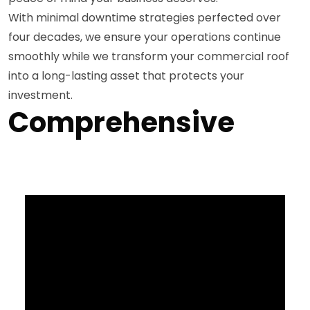
With minimal downtime strategies perfected over
four decades, we ensure your operations continue
smoothly while we transform your commercial roof
into a long-lasting asset that protects your
investment.
Comprehensive