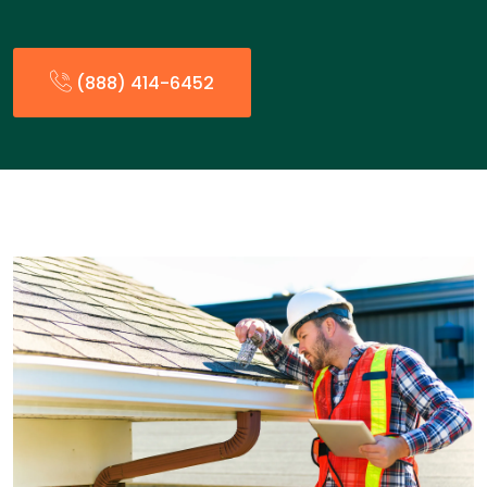
(888) 414-6452