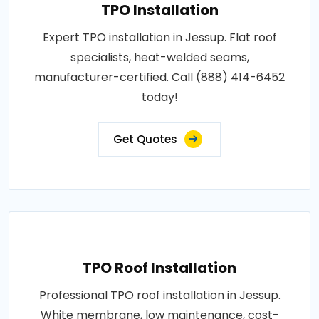
TPO Installation
Expert TPO installation in Jessup. Flat roof
specialists, heat-welded seams,
manufacturer-certified. Call (888) 414-6452
today!
Get Quotes
TPO Roof Installation
Professional TPO roof installation in Jessup.
White membrane, low maintenance, cost-