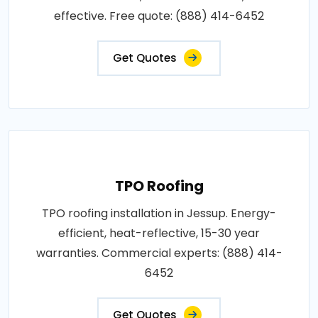
effective. Free quote: (888) 414-6452
Get Quotes
TPO Roofing
TPO roofing installation in Jessup. Energy-
efficient, heat-reflective, 15-30 year
warranties. Commercial experts: (888) 414-
6452
Get Quotes