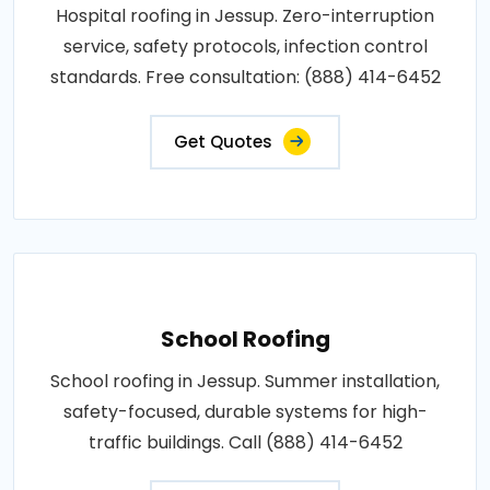
Hospital roofing in Jessup. Zero-interruption
service, safety protocols, infection control
standards. Free consultation: (888) 414-6452
Get Quotes
School Roofing
School roofing in Jessup. Summer installation,
safety-focused, durable systems for high-
traffic buildings. Call (888) 414-6452