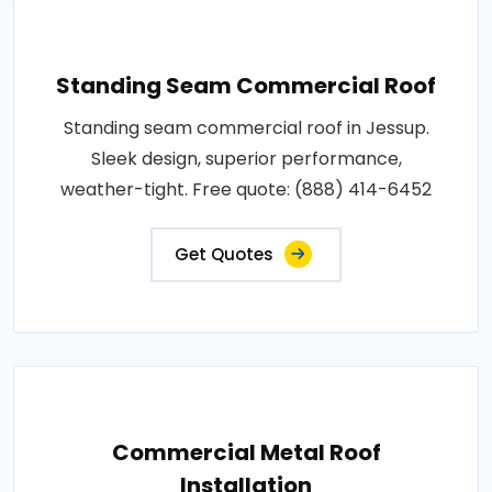
Standing Seam Commercial Roof
Standing seam commercial roof in Jessup.
Sleek design, superior performance,
weather-tight. Free quote: (888) 414-6452
Get Quotes
Commercial Metal Roof
Installation