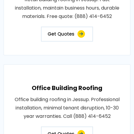
installation, maintain business hours, durable
materials. Free quote: (888) 414-6452
Get Quotes
Office Building Roofing
Office building roofing in Jessup. Professional
installation, minimal tenant disruption, 10-30
year warranties. Call (888) 414-6452
Get Quotes