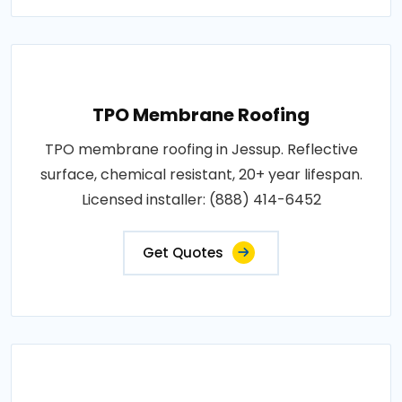
TPO Membrane Roofing
TPO membrane roofing in Jessup. Reflective
surface, chemical resistant, 20+ year lifespan.
Licensed installer: (888) 414-6452
Get Quotes