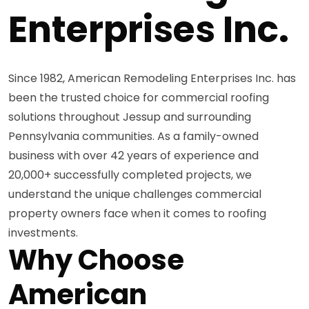
Enterprises Inc.
Since 1982, American Remodeling Enterprises Inc. has
been the trusted choice for commercial roofing
solutions throughout Jessup and surrounding
Pennsylvania communities. As a family-owned
business with over 42 years of experience and
20,000+ successfully completed projects, we
understand the unique challenges commercial
property owners face when it comes to roofing
investments.
Why Choose
American