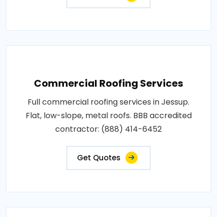
Commercial Roofing Services
Full commercial roofing services in Jessup.
Flat, low-slope, metal roofs. BBB accredited
contractor: (888) 414-6452
Get Quotes