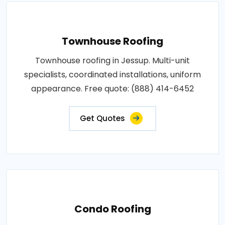
Townhouse Roofing
Townhouse roofing in Jessup. Multi-unit
specialists, coordinated installations, uniform
appearance. Free quote: (888) 414-6452
Get Quotes
Condo Roofing