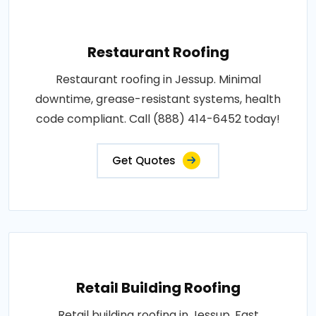
Restaurant Roofing
Restaurant roofing in Jessup. Minimal
downtime, grease-resistant systems, health
code compliant. Call (888) 414-6452 today!
Get Quotes
Retail Building Roofing
Retail building roofing in Jessup. Fast