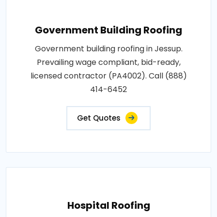
Government Building Roofing
Government building roofing in Jessup.
Prevailing wage compliant, bid-ready,
licensed contractor (PA4002). Call (888)
414-6452
Get Quotes
Hospital Roofing