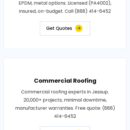
EPDM, metal options. Licensed (PA4002),
insured, on-budget. Call (888) 414-6452
Get Quotes
Commercial Roofing
Commercial roofing experts in Jessup.
20,000+ projects, minimal downtime,
manufacturer warranties. Free quote: (888)
414-6452