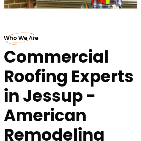
Who We Are
Commercial
Roofing Experts
in Jessup -
American
Remodeling