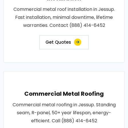
Commercial metal roof installation in Jessup.
Fast installation, minimal downtime, lifetime
warranties. Contact (888) 414-6452
Get Quotes
Commercial Metal Roofing
Commercial metal roofing in Jessup. Standing
seam, R-panel, 50+ year lifespan, energy-
efficient. Call (888) 414-6452