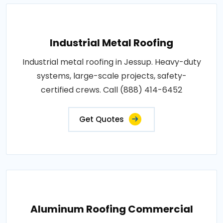
Industrial Metal Roofing
Industrial metal roofing in Jessup. Heavy-duty
systems, large-scale projects, safety-
certified crews. Call (888) 414-6452
Get Quotes
Aluminum Roofing Commercial