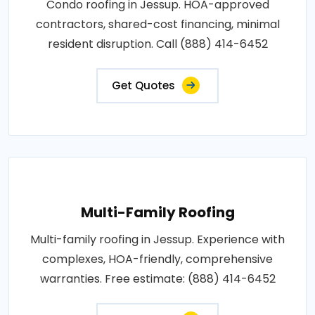
Condo roofing in Jessup. HOA-approved
contractors, shared-cost financing, minimal
resident disruption. Call (888) 414-6452
Get Quotes
Multi-Family Roofing
Multi-family roofing in Jessup. Experience with
complexes, HOA-friendly, comprehensive
warranties. Free estimate: (888) 414-6452