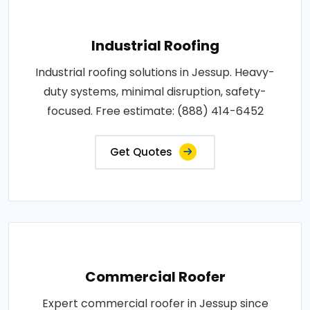
Industrial Roofing
Industrial roofing solutions in Jessup. Heavy-
duty systems, minimal disruption, safety-
focused. Free estimate: (888) 414-6452
Get Quotes
Commercial Roofer
Expert commercial roofer in Jessup since