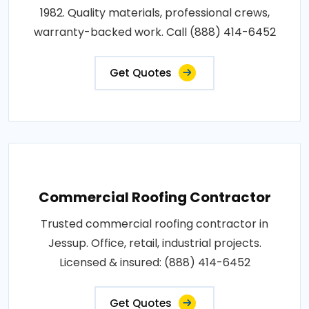
1982. Quality materials, professional crews,
warranty-backed work. Call (888) 414-6452
Get Quotes
Commercial Roofing Contractor
Trusted commercial roofing contractor in
Jessup. Office, retail, industrial projects.
Licensed & insured: (888) 414-6452
Get Quotes