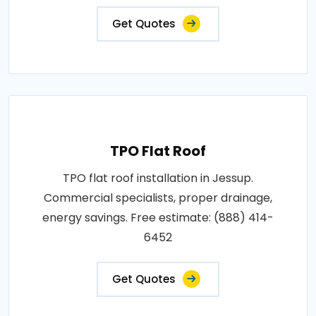
Get Quotes
TPO Flat Roof
TPO flat roof installation in Jessup.
Commercial specialists, proper drainage,
energy savings. Free estimate: (888) 414-
6452
Get Quotes