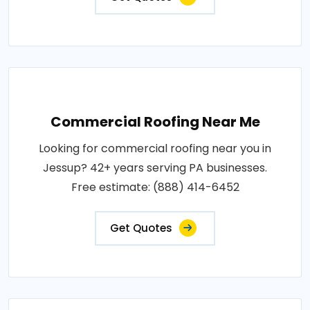
Commercial Roofing Near Me
Looking for commercial roofing near you in
Jessup? 42+ years serving PA businesses.
Free estimate: (888) 414-6452
Get Quotes