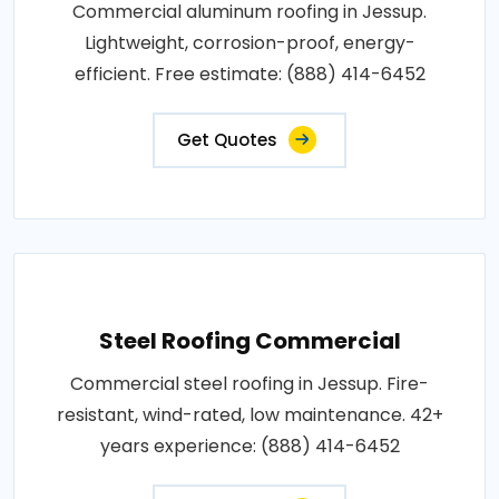
Commercial aluminum roofing in Jessup.
Lightweight, corrosion-proof, energy-
efficient. Free estimate: (888) 414-6452
Get Quotes
Steel Roofing Commercial
Commercial steel roofing in Jessup. Fire-
resistant, wind-rated, low maintenance. 42+
years experience: (888) 414-6452