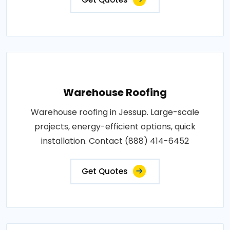
Warehouse Roofing
Warehouse roofing in Jessup. Large-scale
projects, energy-efficient options, quick
installation. Contact (888) 414-6452
Get Quotes