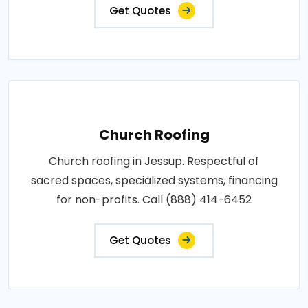
Get Quotes
Church Roofing
Church roofing in Jessup. Respectful of
sacred spaces, specialized systems, financing
for non-profits. Call (888) 414-6452
Get Quotes