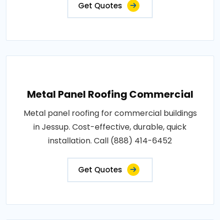
Get Quotes
Metal Panel Roofing Commercial
Metal panel roofing for commercial buildings
in Jessup. Cost-effective, durable, quick
installation. Call (888) 414-6452
Get Quotes