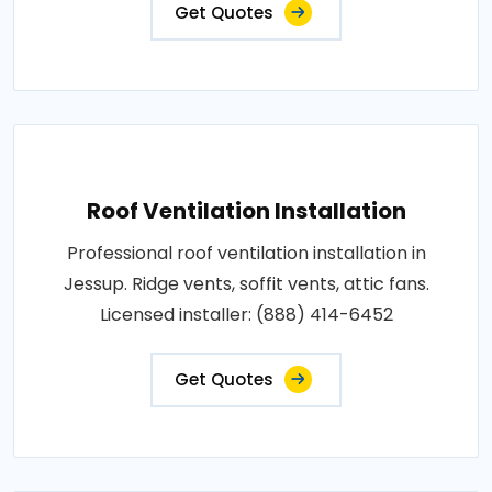
Get Quotes
Roof Ventilation Installation
Professional roof ventilation installation in
Jessup. Ridge vents, soffit vents, attic fans.
Licensed installer: (888) 414-6452
Get Quotes