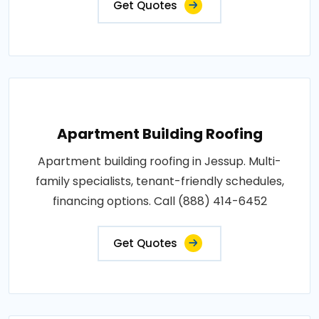
Get Quotes
Apartment Building Roofing
Apartment building roofing in Jessup. Multi-
family specialists, tenant-friendly schedules,
financing options. Call (888) 414-6452
Get Quotes