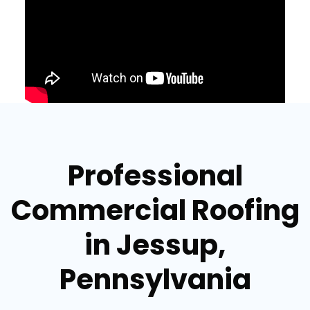
Professional
Commercial Roofing
in Jessup,
Pennsylvania