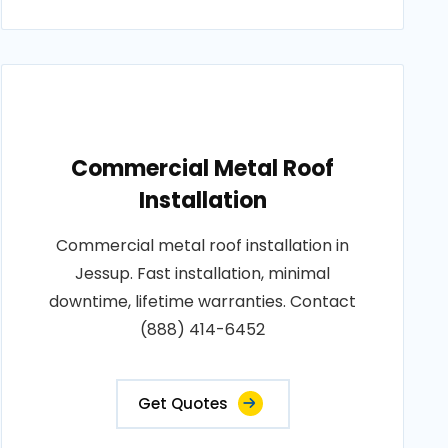
Commercial Metal Roof
Installation
Commercial metal roof installation in
Jessup. Fast installation, minimal
downtime, lifetime warranties. Contact
(888) 414-6452
Get Quotes