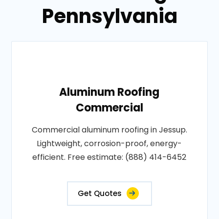
Pennsylvania
Aluminum Roofing
Commercial
Commercial aluminum roofing in Jessup.
Lightweight, corrosion-proof, energy-
efficient. Free estimate: (888) 414-6452
Get Quotes