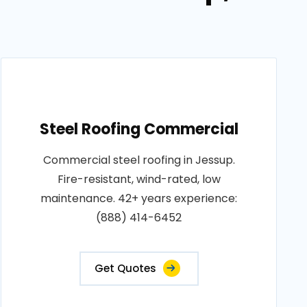
Steel Roofing Commercial
Commercial steel roofing in Jessup.
Fire-resistant, wind-rated, low
maintenance. 42+ years experience:
(888) 414-6452
Get Quotes