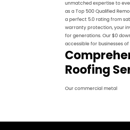
unmatched expertise to ever
as a Top 500 Qualified Remo
a perfect 5.0 rating from sat
warranty protection, your in
for generations. Our $0 dow
accessible for businesses of a
Comprehen
Roofing Se
Our commercial metal