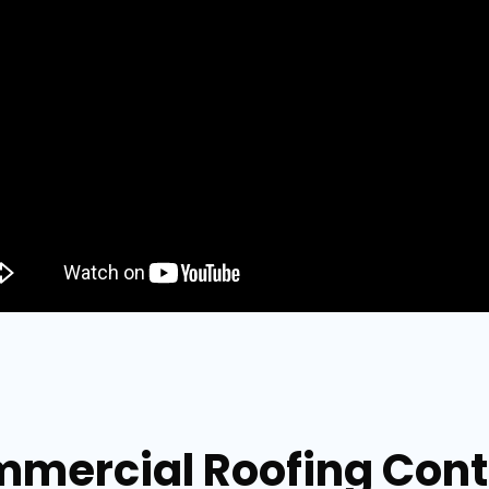
mmercial Roofing Contr