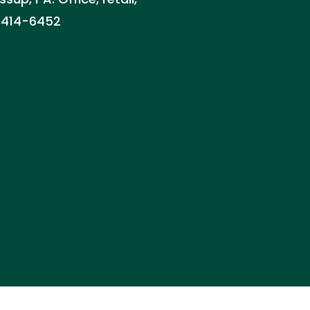
) 414-6452