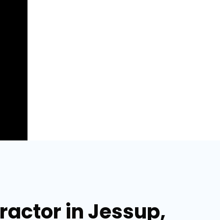
actor in Jessup,