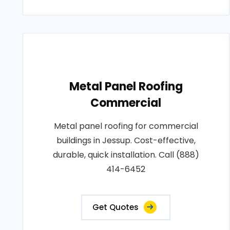
Metal Panel Roofing
Commercial
Metal panel roofing for commercial
buildings in Jessup. Cost-effective,
durable, quick installation. Call (888)
414-6452
Get Quotes