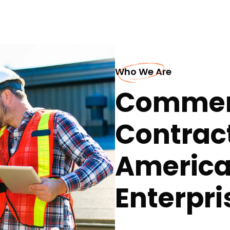
Who We Are
Commerc
Contract
America
Enterpri