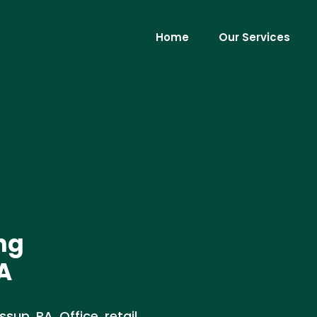
Home
Our Services
ng
A
up, PA. Office, retail,