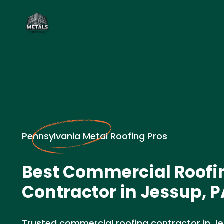
Pennsylvania Metal Roofing Pros
Best Commercial Roofi
Contractor in Jessup, P
Trusted commercial roofing contractor in Jess