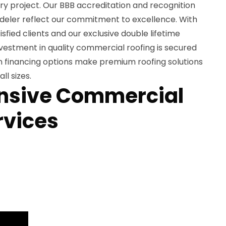
y project. Our BBB accreditation and recognition
deler reflect our commitment to excellence. With
isfied clients and our exclusive double lifetime
vestment in quality commercial roofing is secured
n financing options make premium roofing solutions
ll sizes.
sive Commercial
rvices