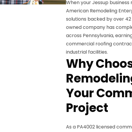
When your Jessup business n
American Remodeling Enterpr
solutions backed by over 42 
owned company has complete
across Pennsylvania, earning
commercial roofing contracto
industrial facilities.
Why Choos
Remodeling
Your Comm
Project
As a PA4002 licensed commerc