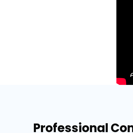
Professional Co