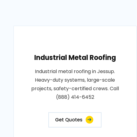
Industrial Metal Roofing
Industrial metal roofing in Jessup.
Heavy-duty systems, large-scale
projects, safety-certified crews. Call
(888) 414-6452
Get Quotes