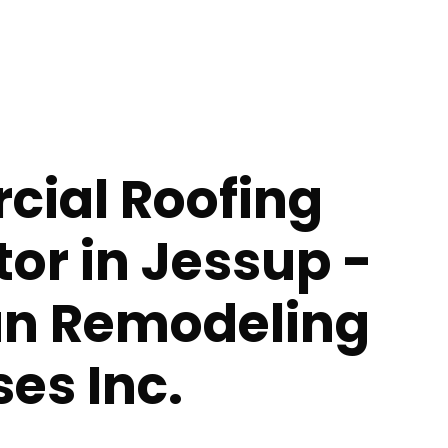
ial Roofing
or in Jessup -
n Remodeling
ses Inc.