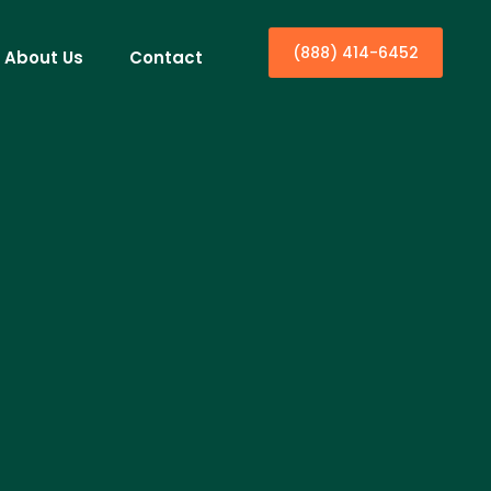
(888) 414-6452
About Us
Contact