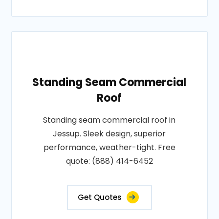
Standing Seam Commercial
Roof
Standing seam commercial roof in
Jessup. Sleek design, superior
performance, weather-tight. Free
quote: (888) 414-6452
Get Quotes