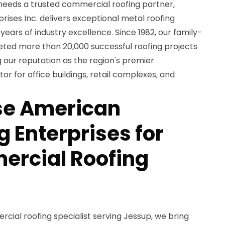
eeds a trusted commercial roofing partner,
ises Inc. delivers exceptional metal roofing
years of industry excellence. Since 1982, our family-
d more than 20,000 successful roofing projects
 our reputation as the region's premier
r for office buildings, retail complexes, and
e American
 Enterprises for
ercial Roofing
ial roofing specialist serving Jessup, we bring