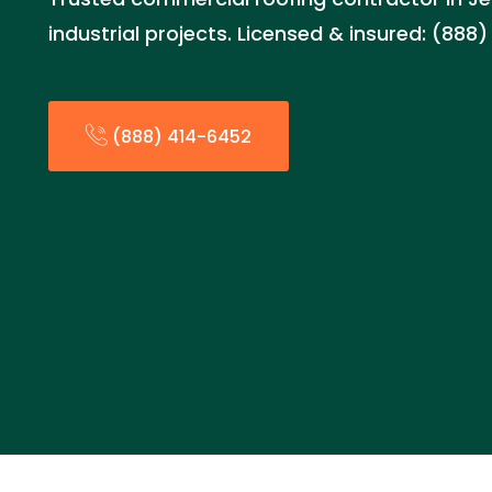
industrial projects. Licensed & insured: (888
(888) 414-6452