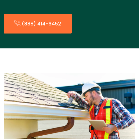
(888) 414-6452