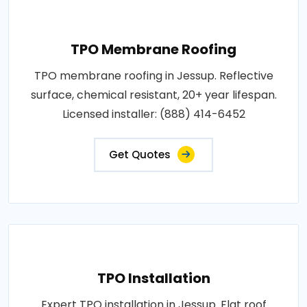
TPO Membrane Roofing
TPO membrane roofing in Jessup. Reflective
surface, chemical resistant, 20+ year lifespan.
Licensed installer: (888) 414-6452
Get Quotes
TPO Installation
Expert TPO installation in Jessup. Flat roof