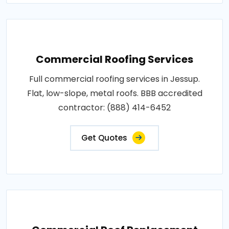
Commercial Roofing Services
Full commercial roofing services in Jessup.
Flat, low-slope, metal roofs. BBB accredited
contractor: (888) 414-6452
Get Quotes