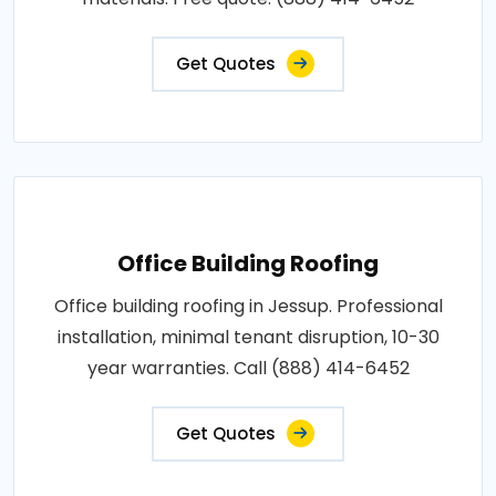
Get Quotes
Office Building Roofing
Office building roofing in Jessup. Professional
installation, minimal tenant disruption, 10-30
year warranties. Call (888) 414-6452
Get Quotes