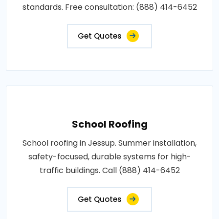
standards. Free consultation: (888) 414-6452
Get Quotes
School Roofing
School roofing in Jessup. Summer installation,
safety-focused, durable systems for high-
traffic buildings. Call (888) 414-6452
Get Quotes