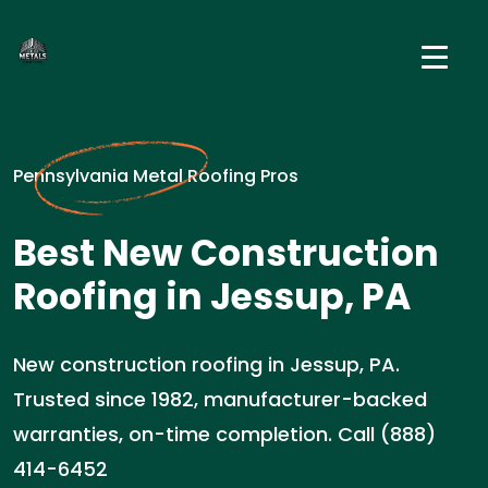
Pennsylvania Metal Roofing Pros
Best New Construction
Roofing in Jessup, PA
New construction roofing in Jessup, PA.
Trusted since 1982, manufacturer-backed
warranties, on-time completion. Call (888)
414-6452