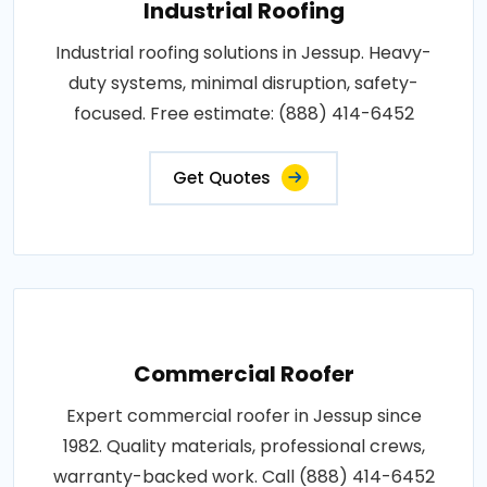
Industrial Roofing
Industrial roofing solutions in Jessup. Heavy-
duty systems, minimal disruption, safety-
focused. Free estimate: (888) 414-6452
Get Quotes
Commercial Roofer
Expert commercial roofer in Jessup since
1982. Quality materials, professional crews,
warranty-backed work. Call (888) 414-6452