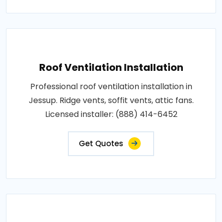
Roof Ventilation Installation
Professional roof ventilation installation in
Jessup. Ridge vents, soffit vents, attic fans.
Licensed installer: (888) 414-6452
Get Quotes