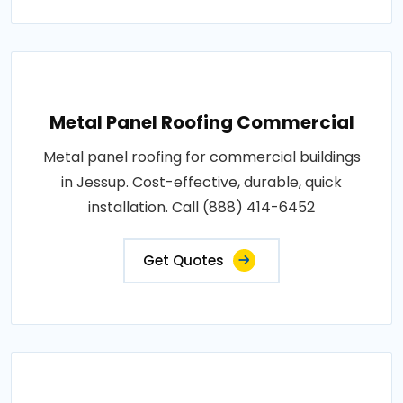
Metal Panel Roofing Commercial
Metal panel roofing for commercial buildings
in Jessup. Cost-effective, durable, quick
installation. Call (888) 414-6452
Get Quotes