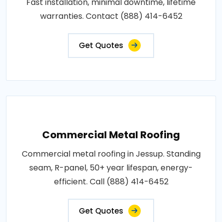
Fast installation, minimal downtime, lifetime
warranties. Contact (888) 414-6452
Get Quotes
Commercial Metal Roofing
Commercial metal roofing in Jessup. Standing
seam, R-panel, 50+ year lifespan, energy-
efficient. Call (888) 414-6452
Get Quotes