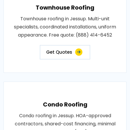
Townhouse Roofing
Townhouse roofing in Jessup. Multi-unit
specialists, coordinated installations, uniform
appearance. Free quote: (888) 414-6452
Get Quotes
Condo Roofing
Condo roofing in Jessup. HOA-approved
contractors, shared-cost financing, minimal