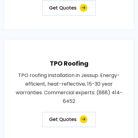
Get Quotes
TPO Roofing
TPO roofing installation in Jessup. Energy-
efficient, heat-reflective, 15-30 year
warranties. Commercial experts: (888) 414-
6452
Get Quotes