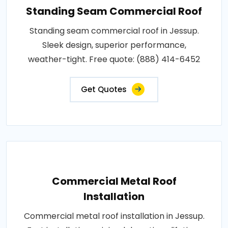
Standing Seam Commercial Roof
Standing seam commercial roof in Jessup.
Sleek design, superior performance,
weather-tight. Free quote: (888) 414-6452
Get Quotes
Commercial Metal Roof
Installation
Commercial metal roof installation in Jessup.