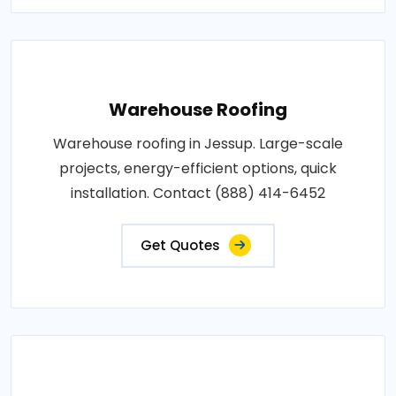
Warehouse Roofing
Warehouse roofing in Jessup. Large-scale
projects, energy-efficient options, quick
installation. Contact (888) 414-6452
Get Quotes