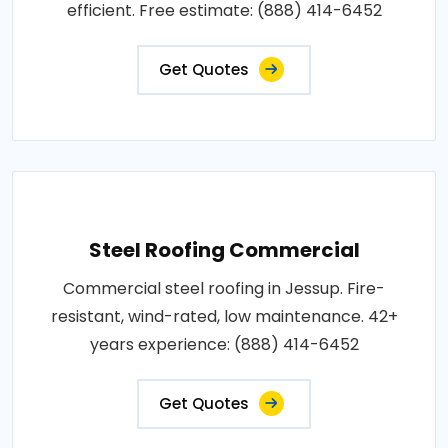
efficient. Free estimate: (888) 414-6452
Get Quotes
Steel Roofing Commercial
Commercial steel roofing in Jessup. Fire-
resistant, wind-rated, low maintenance. 42+
years experience: (888) 414-6452
Get Quotes