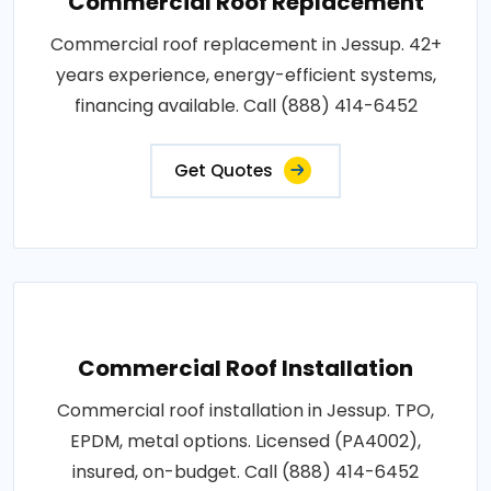
Commercial Roof Replacement
Commercial roof replacement in Jessup. 42+
years experience, energy-efficient systems,
financing available. Call (888) 414-6452
Get Quotes
Commercial Roof Installation
Commercial roof installation in Jessup. TPO,
EPDM, metal options. Licensed (PA4002),
insured, on-budget. Call (888) 414-6452