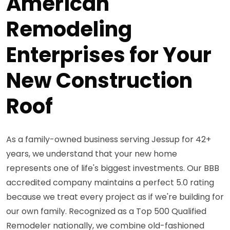
American
Remodeling
Enterprises for Your
New Construction
Roof
As a family-owned business serving Jessup for 42+
years, we understand that your new home
represents one of life's biggest investments. Our BBB
accredited company maintains a perfect 5.0 rating
because we treat every project as if we're building for
our own family. Recognized as a Top 500 Qualified
Remodeler nationally, we combine old-fashioned