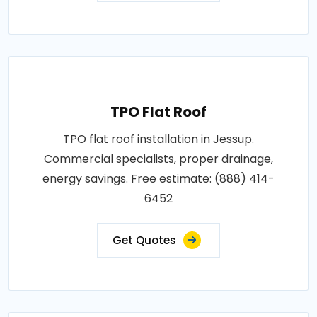
TPO Flat Roof
TPO flat roof installation in Jessup.
Commercial specialists, proper drainage,
energy savings. Free estimate: (888) 414-
6452
Get Quotes