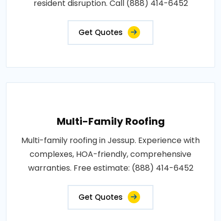
resident disruption. Call (888) 414-6452
Get Quotes
Multi-Family Roofing
Multi-family roofing in Jessup. Experience with
complexes, HOA-friendly, comprehensive
warranties. Free estimate: (888) 414-6452
Get Quotes