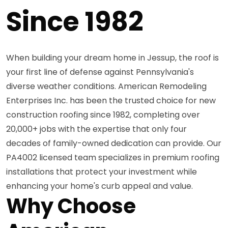
Since 1982
When building your dream home in Jessup, the roof is
your first line of defense against Pennsylvania's
diverse weather conditions. American Remodeling
Enterprises Inc. has been the trusted choice for new
construction roofing since 1982, completing over
20,000+ jobs with the expertise that only four
decades of family-owned dedication can provide. Our
PA4002 licensed team specializes in premium roofing
installations that protect your investment while
enhancing your home's curb appeal and value.
Why Choose