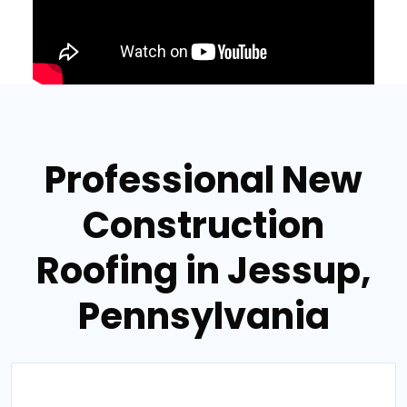
Professional New
Construction
Roofing in Jessup,
Pennsylvania