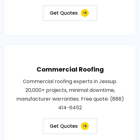
Get Quotes
Commercial Roofing
Commercial roofing experts in Jessup.
20,000+ projects, minimal downtime,
manufacturer warranties. Free quote: (888)
414-6452
Get Quotes