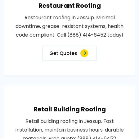
Restaurant Roofing
Restaurant roofing in Jessup. Minimal
downtime, grease-resistant systems, health
code compliant. Call (888) 414-6452 today!
Get Quotes
Retail Building Roofing
Retail building roofing in Jessup. Fast
installation, maintain business hours, durable
materials. Free quote: (888) 414-6452