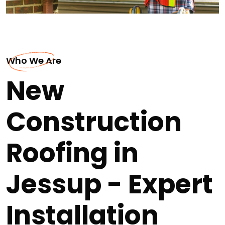
Who We Are
New
Construction
Roofing in
Jessup - Expert
Installation