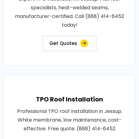
specialists, heat-welded seams,
manufacturer-certified. Call (888) 414-6452
today!
Get Quotes
TPO Roof Installation
Professional TPO roof installation in Jessup.
White membrane, low maintenance, cost-
effective. Free quote: (888) 414-6452