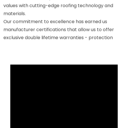
values with cutting-edge roofing technology and
materials.
Our commitment to excellence has earned us
manufacturer certifications that allow us to offer
exclusive double lifetime warranties - protection