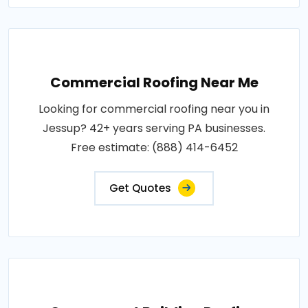
Commercial Roofing Near Me
Looking for commercial roofing near you in
Jessup? 42+ years serving PA businesses.
Free estimate: (888) 414-6452
Get Quotes