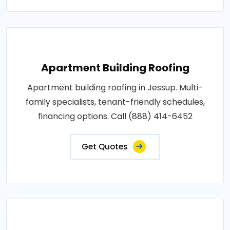
Apartment Building Roofing
Apartment building roofing in Jessup. Multi-
family specialists, tenant-friendly schedules,
financing options. Call (888) 414-6452
Get Quotes