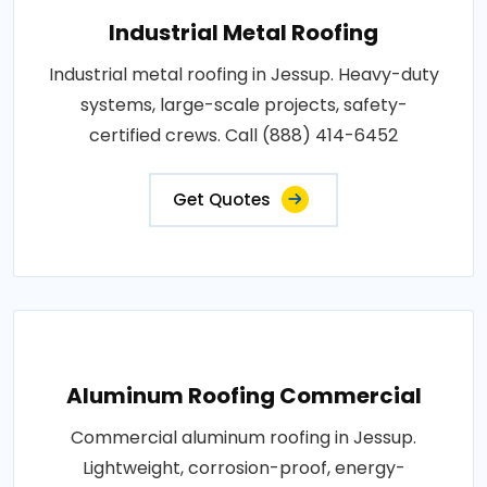
Industrial Metal Roofing
Industrial metal roofing in Jessup. Heavy-duty
systems, large-scale projects, safety-
certified crews. Call (888) 414-6452
Get Quotes
Aluminum Roofing Commercial
Commercial aluminum roofing in Jessup.
Lightweight, corrosion-proof, energy-