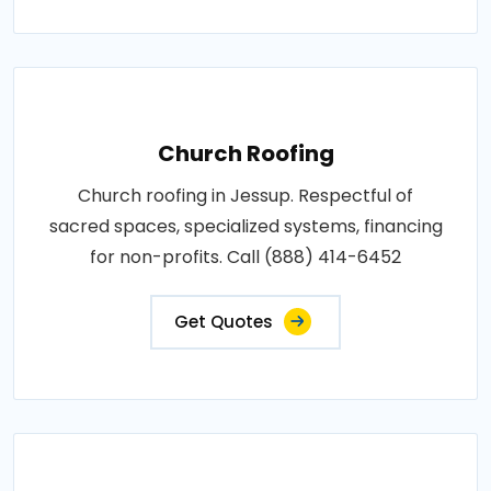
Church Roofing
Church roofing in Jessup. Respectful of
sacred spaces, specialized systems, financing
for non-profits. Call (888) 414-6452
Get Quotes