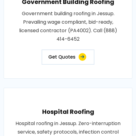
Government Building Roofing
Government building roofing in Jessup.
Prevailing wage compliant, bid-ready,
licensed contractor (PA4002). Call (888)
414-6452
Get Quotes
Hospital Roofing
Hospital roofing in Jessup. Zero-interruption
service, safety protocols, infection control