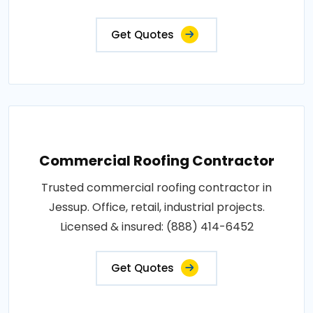
Get Quotes
Commercial Roofing Contractor
Trusted commercial roofing contractor in
Jessup. Office, retail, industrial projects.
Licensed & insured: (888) 414-6452
Get Quotes