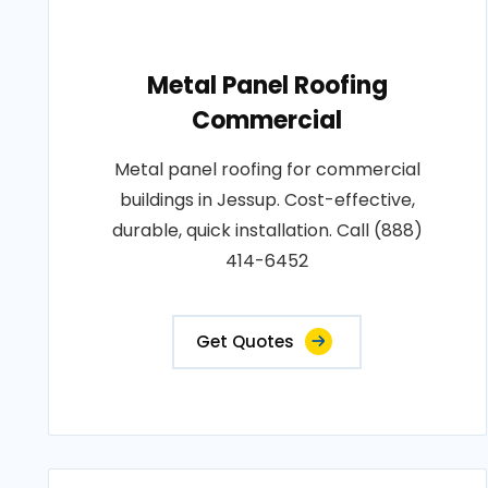
Metal Panel Roofing
Commercial
Metal panel roofing for commercial
buildings in Jessup. Cost-effective,
durable, quick installation. Call (888)
414-6452
Get Quotes