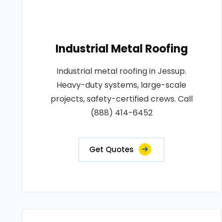
Industrial Metal Roofing
Industrial metal roofing in Jessup.
Heavy-duty systems, large-scale
projects, safety-certified crews. Call
(888) 414-6452
Get Quotes