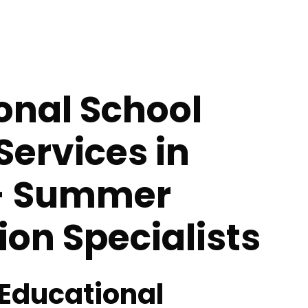
onal School
Services in
- Summer
tion Specialists
 Educational