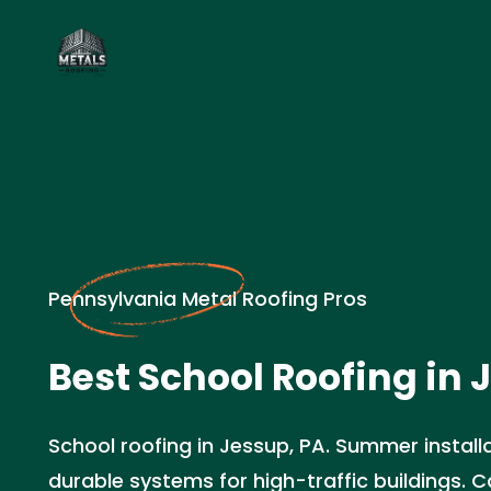
Pennsylvania Metal Roofing Pros
Best School Roofing in 
School roofing in Jessup, PA. Summer install
durable systems for high-traffic buildings. 