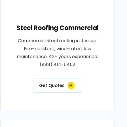
Steel Roofing Commercial
Commercial steel roofing in Jessup.
Fire-resistant, wind-rated, low
maintenance. 42+ years experience:
(888) 414-6452
Get Quotes