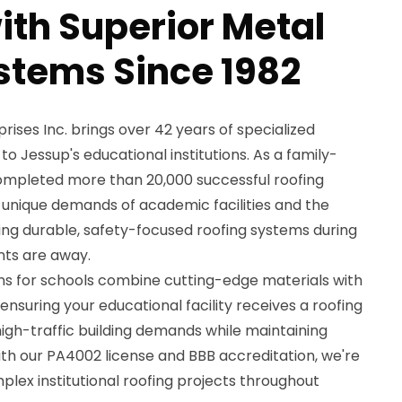
with Superior Metal
stems Since 1982
ses Inc. brings over 42 years of specialized
to Jessup's educational institutions. As a family-
pleted more than 20,000 successful roofing
 unique demands of academic facilities and the
lling durable, safety-focused roofing systems during
ts are away.
ons for schools combine cutting-edge materials with
nsuring your educational facility receives a roofing
igh-traffic building demands while maintaining
ith our PA4002 license and BBB accreditation, we're
plex institutional roofing projects throughout