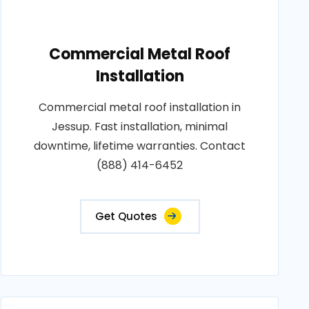
Commercial Metal Roof
Installation
Commercial metal roof installation in
Jessup. Fast installation, minimal
downtime, lifetime warranties. Contact
(888) 414-6452
Get Quotes