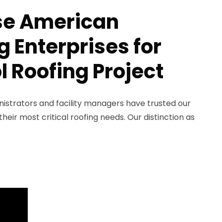
e American
 Enterprises for
l Roofing Project
nistrators and facility managers have trusted our
eir most critical roofing needs. Our distinction as