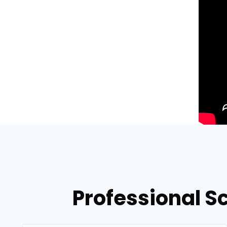
Professional S