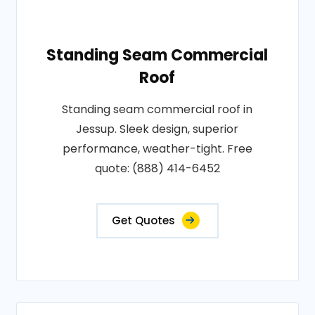
Standing Seam Commercial
Roof
Standing seam commercial roof in
Jessup. Sleek design, superior
performance, weather-tight. Free
quote: (888) 414-6452
Get Quotes