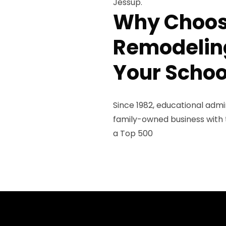
Jessup.
Why Choos
Remodeling
Your Schoo
Since 1982, educational admi
family-owned business with th
a Top 500