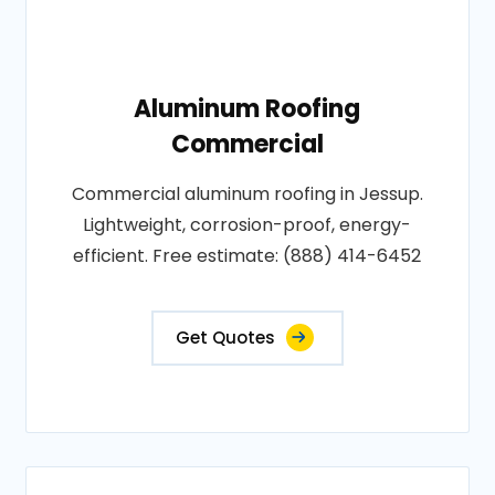
Aluminum Roofing
Commercial
Commercial aluminum roofing in Jessup.
Lightweight, corrosion-proof, energy-
efficient. Free estimate: (888) 414-6452
Get Quotes