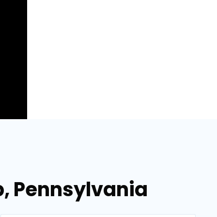
p, Pennsylvania