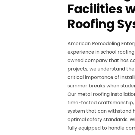
Facilities 
Roofing Sy
American Remodeling Enterpri
experience in school roofing 
owned company that has com
projects, we understand the
critical importance of insta
summer breaks when studen
Our metal roofing installati
time-tested craftsmanship, e
system that can withstand h
optimal safety standards. W
fully equipped to handle com