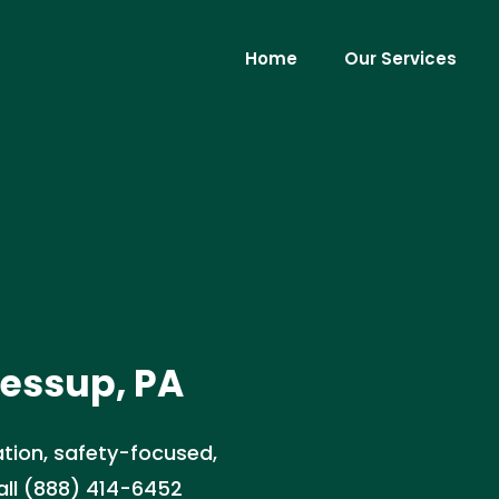
Home
Our Services
Jessup, PA
ation, safety-focused,
Call (888) 414-6452