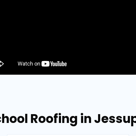
chool Roofing in Jessu