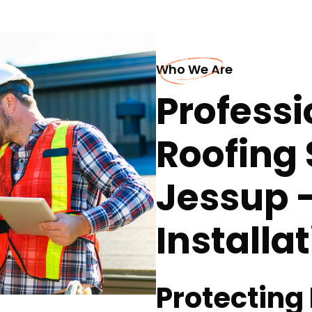
Who We Are
Professi
Roofing 
Jessup 
Installa
Protecting