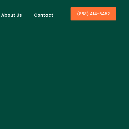
(888) 414-6452
About Us
Contact