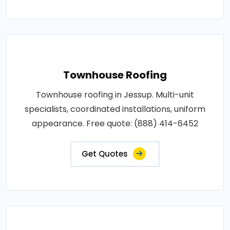
Townhouse Roofing
Townhouse roofing in Jessup. Multi-unit
specialists, coordinated installations, uniform
appearance. Free quote: (888) 414-6452
Get Quotes