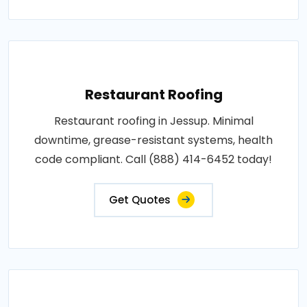
Restaurant Roofing
Restaurant roofing in Jessup. Minimal
downtime, grease-resistant systems, health
code compliant. Call (888) 414-6452 today!
Get Quotes