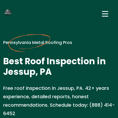
Pennsylvania Metal Roofing Pros
Best Roof Inspection in
Jessup, PA
Free roof inspection in Jessup, PA. 42+ years
experience, detailed reports, honest
recommendations. Schedule today: (888) 414-
6452