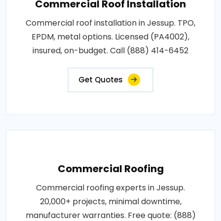
Commercial Roof Installation
Commercial roof installation in Jessup. TPO,
EPDM, metal options. Licensed (PA4002),
insured, on-budget. Call (888) 414-6452
Get Quotes
Commercial Roofing
Commercial roofing experts in Jessup.
20,000+ projects, minimal downtime,
manufacturer warranties. Free quote: (888)