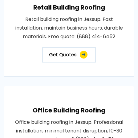
Retail Building Roofing
Retail building roofing in Jessup. Fast
installation, maintain business hours, durable
materials. Free quote: (888) 414-6452
Get Quotes
Office Building Roofing
Office building roofing in Jessup. Professional
installation, minimal tenant disruption, 10-30