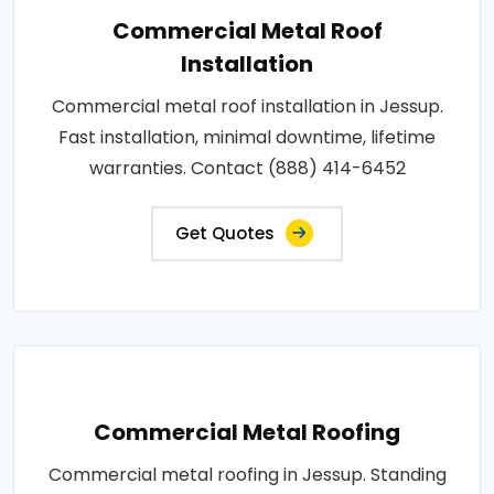
Commercial Metal Roof
Installation
Commercial metal roof installation in Jessup.
Fast installation, minimal downtime, lifetime
warranties. Contact (888) 414-6452
Get Quotes
Commercial Metal Roofing
Commercial metal roofing in Jessup. Standing