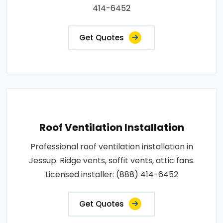
414-6452
Get Quotes
Roof Ventilation Installation
Professional roof ventilation installation in
Jessup. Ridge vents, soffit vents, attic fans.
Licensed installer: (888) 414-6452
Get Quotes