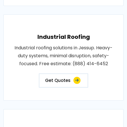
Industrial Roofing
Industrial roofing solutions in Jessup. Heavy-
duty systems, minimal disruption, safety-
focused. Free estimate: (888) 414-6452
Get Quotes