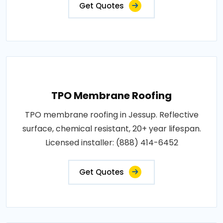
Get Quotes
TPO Membrane Roofing
TPO membrane roofing in Jessup. Reflective
surface, chemical resistant, 20+ year lifespan.
Licensed installer: (888) 414-6452
Get Quotes