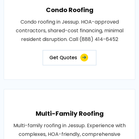
Condo Roofing
Condo roofing in Jessup. HOA-approved
contractors, shared-cost financing, minimal
resident disruption. Call (888) 414-6452
Get Quotes
Multi-Family Roofing
Multi-family roofing in Jessup. Experience with
complexes, HOA-friendly, comprehensive