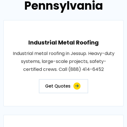
Pennsylvania
Industrial Metal Roofing
Industrial metal roofing in Jessup. Heavy-duty
systems, large-scale projects, safety-
certified crews. Call (888) 414-6452
Get Quotes