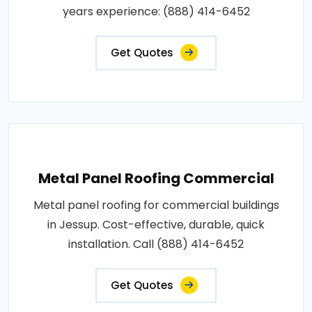
years experience: (888) 414-6452
Get Quotes
Metal Panel Roofing Commercial
Metal panel roofing for commercial buildings
in Jessup. Cost-effective, durable, quick
installation. Call (888) 414-6452
Get Quotes