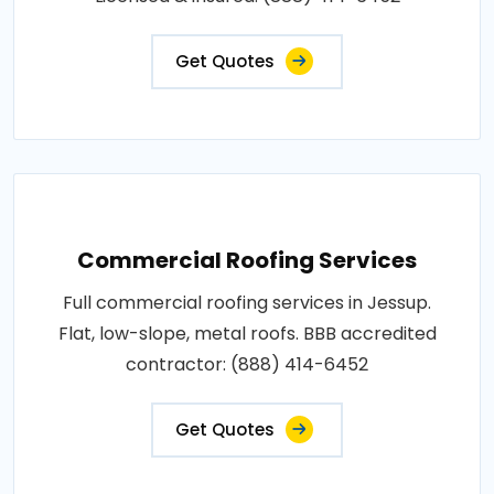
Get Quotes
Commercial Roofing Services
Full commercial roofing services in Jessup.
Flat, low-slope, metal roofs. BBB accredited
contractor: (888) 414-6452
Get Quotes