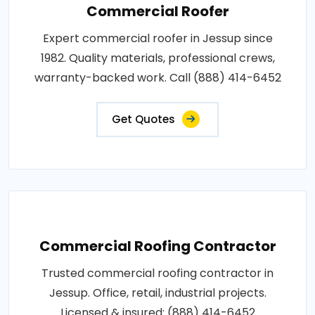
Commercial Roofer
Expert commercial roofer in Jessup since
1982. Quality materials, professional crews,
warranty-backed work. Call (888) 414-6452
Get Quotes
Commercial Roofing Contractor
Trusted commercial roofing contractor in
Jessup. Office, retail, industrial projects.
Licensed & insured: (888) 414-6452