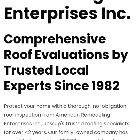
Enterprises Inc.
Comprehensive
Roof Evaluations by
Trusted Local
Experts Since 1982
Protect your home with a thorough, no-obligation
roof inspection from American Remodeling
Enterprises Inc., Jessup's trusted roofing specialists
for over 42 years. Our family-owned company has