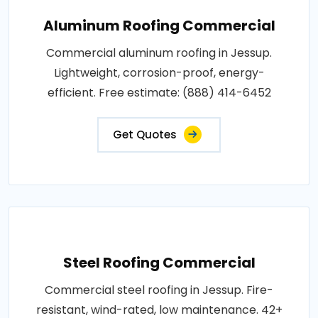
Aluminum Roofing Commercial
Commercial aluminum roofing in Jessup.
Lightweight, corrosion-proof, energy-
efficient. Free estimate: (888) 414-6452
Get Quotes
Steel Roofing Commercial
Commercial steel roofing in Jessup. Fire-
resistant, wind-rated, low maintenance. 42+