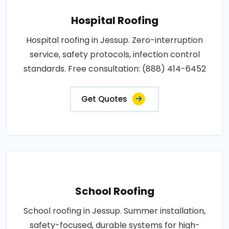
Hospital Roofing
Hospital roofing in Jessup. Zero-interruption
service, safety protocols, infection control
standards. Free consultation: (888) 414-6452
Get Quotes
School Roofing
School roofing in Jessup. Summer installation,
safety-focused, durable systems for high-