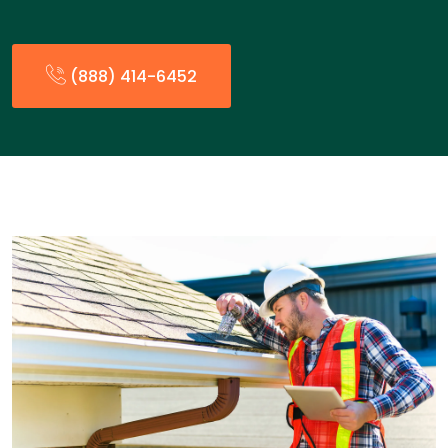
(888) 414-6452