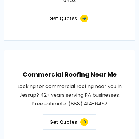
6452
Get Quotes
Commercial Roofing Near Me
Looking for commercial roofing near you in
Jessup? 42+ years serving PA businesses.
Free estimate: (888) 414-6452
Get Quotes