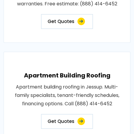
warranties. Free estimate: (888) 414-6452
Get Quotes
Apartment Building Roofing
Apartment building roofing in Jessup. Multi-
family specialists, tenant-friendly schedules,
financing options. Call (888) 414-6452
Get Quotes