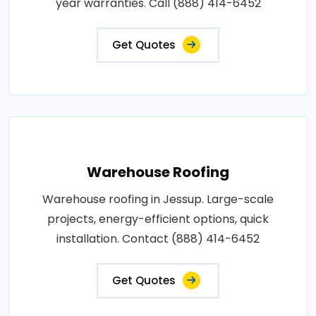
year warranties. Call (888) 414-6452
Get Quotes
Warehouse Roofing
Warehouse roofing in Jessup. Large-scale
projects, energy-efficient options, quick
installation. Contact (888) 414-6452
Get Quotes