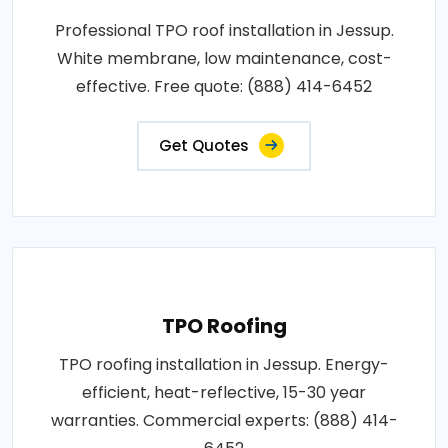
Professional TPO roof installation in Jessup.
White membrane, low maintenance, cost-
effective. Free quote: (888) 414-6452
Get Quotes
TPO Roofing
TPO roofing installation in Jessup. Energy-
efficient, heat-reflective, 15-30 year
warranties. Commercial experts: (888) 414-