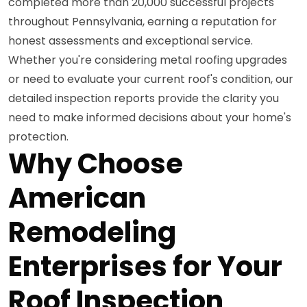
completed more than 20,000 successful projects
throughout Pennsylvania, earning a reputation for
honest assessments and exceptional service.
Whether you're considering metal roofing upgrades
or need to evaluate your current roof's condition, our
detailed inspection reports provide the clarity you
need to make informed decisions about your home's
protection.
Why Choose
American
Remodeling
Enterprises for Your
Roof Inspection