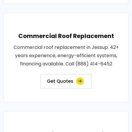
Commercial Roof Replacement
Commercial roof replacement in Jessup. 42+
years experience, energy-efficient systems,
financing available. Call (888) 414-6452
Get Quotes