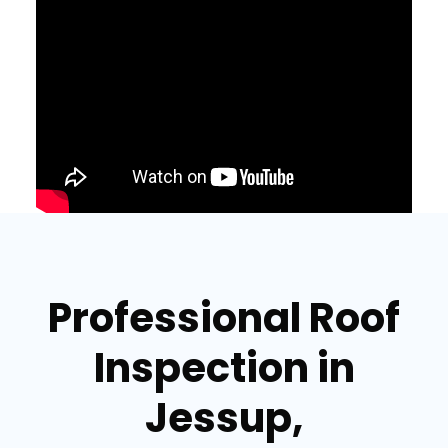
Professional Roof
Inspection in
Jessup,