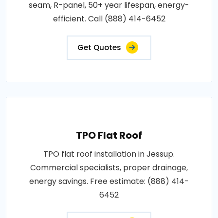
seam, R-panel, 50+ year lifespan, energy-
efficient. Call (888) 414-6452
Get Quotes
TPO Flat Roof
TPO flat roof installation in Jessup.
Commercial specialists, proper drainage,
energy savings. Free estimate: (888) 414-
6452