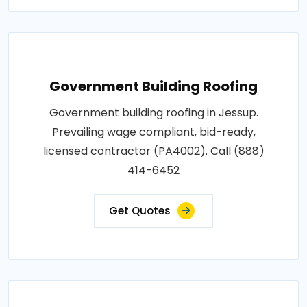
Government Building Roofing
Government building roofing in Jessup.
Prevailing wage compliant, bid-ready,
licensed contractor (PA4002). Call (888)
414-6452
Get Quotes