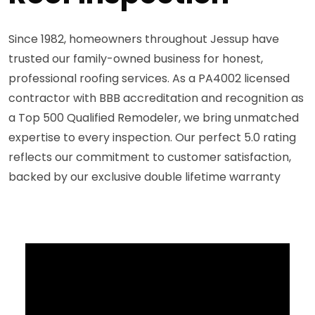
Since 1982, homeowners throughout Jessup have
trusted our family-owned business for honest,
professional roofing services. As a PA4002 licensed
contractor with BBB accreditation and recognition as
a Top 500 Qualified Remodeler, we bring unmatched
expertise to every inspection. Our perfect 5.0 rating
reflects our commitment to customer satisfaction,
backed by our exclusive double lifetime warranty