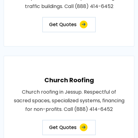
traffic buildings. Call (888) 414-6452
Get Quotes
Church Roofing
Church roofing in Jessup. Respectful of
sacred spaces, specialized systems, financing
for non-profits. Call (888) 414-6452
Get Quotes