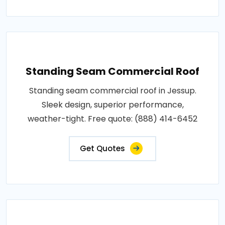
Standing Seam Commercial Roof
Standing seam commercial roof in Jessup.
Sleek design, superior performance,
weather-tight. Free quote: (888) 414-6452
Get Quotes