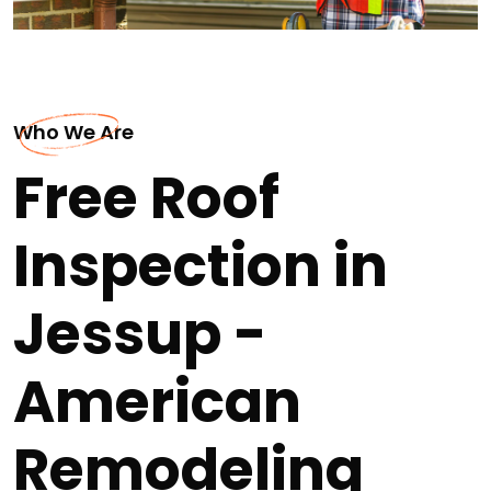
Who We Are
Free Roof
Inspection in
Jessup -
American
Remodeling