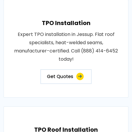
TPO Installation
Expert TPO installation in Jessup. Flat roof
specialists, heat-welded seams,
manufacturer-certified. Call (888) 414-6452
today!
Get Quotes
TPO Roof Installation