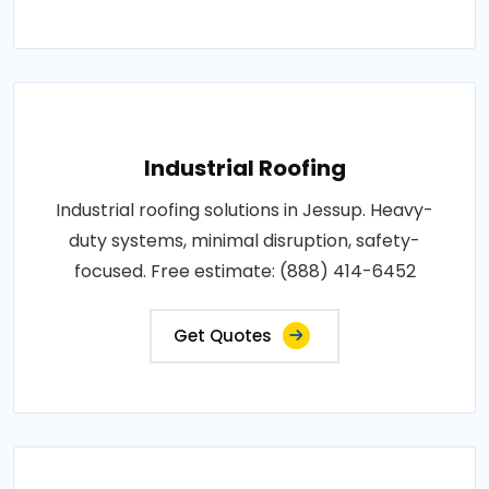
Industrial Roofing
Industrial roofing solutions in Jessup. Heavy-
duty systems, minimal disruption, safety-
focused. Free estimate: (888) 414-6452
Get Quotes