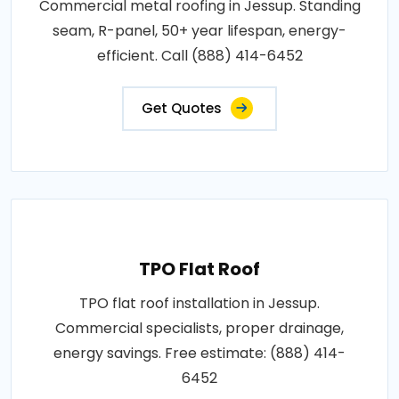
Commercial metal roofing in Jessup. Standing
seam, R-panel, 50+ year lifespan, energy-
efficient. Call (888) 414-6452
Get Quotes
TPO Flat Roof
TPO flat roof installation in Jessup.
Commercial specialists, proper drainage,
energy savings. Free estimate: (888) 414-
6452