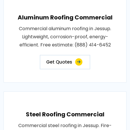
Aluminum Roofing Commercial
Commercial aluminum roofing in Jessup.
Lightweight, corrosion-proof, energy-
efficient. Free estimate: (888) 414-6452
Get Quotes
Steel Roofing Commercial
Commercial steel roofing in Jessup. Fire-