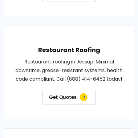
Restaurant Roofing
Restaurant roofing in Jessup. Minimal
downtime, grease-resistant systems, health
code compliant. Call (888) 414-6452 today!
Get Quotes