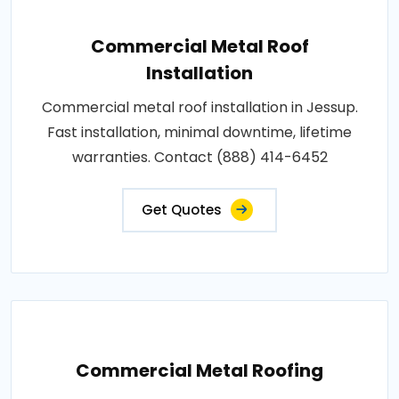
Commercial Metal Roof
Installation
Commercial metal roof installation in Jessup.
Fast installation, minimal downtime, lifetime
warranties. Contact (888) 414-6452
Get Quotes
Commercial Metal Roofing