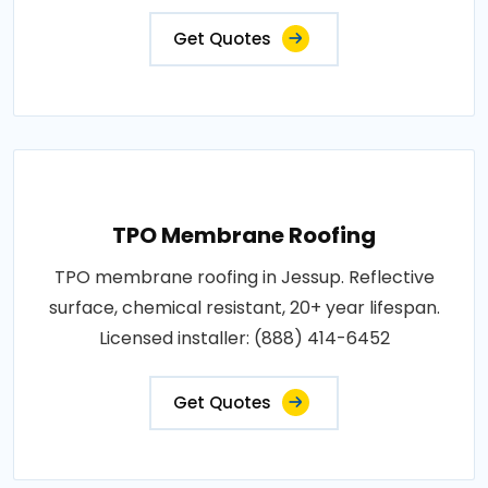
Get Quotes
TPO Membrane Roofing
TPO membrane roofing in Jessup. Reflective
surface, chemical resistant, 20+ year lifespan.
Licensed installer: (888) 414-6452
Get Quotes