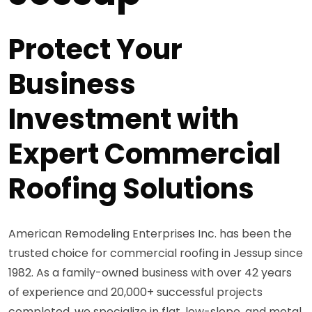
Protect Your
Business
Investment with
Expert Commercial
Roofing Solutions
American Remodeling Enterprises Inc. has been the
trusted choice for commercial roofing in Jessup since
1982. As a family-owned business with over 42 years
of experience and 20,000+ successful projects
completed, we specialize in flat, low-slope, and metal