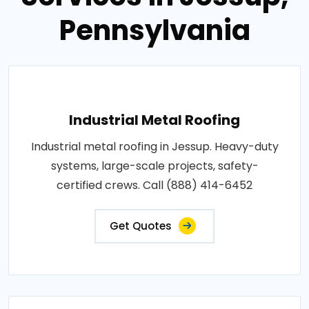
Pennsylvania
Industrial Metal Roofing
Industrial metal roofing in Jessup. Heavy-duty
systems, large-scale projects, safety-
certified crews. Call (888) 414-6452
Get Quotes