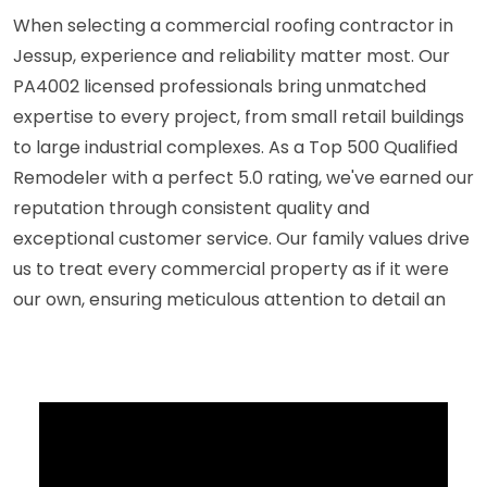
When selecting a commercial roofing contractor in
Jessup, experience and reliability matter most. Our
PA4002 licensed professionals bring unmatched
expertise to every project, from small retail buildings
to large industrial complexes. As a Top 500 Qualified
Remodeler with a perfect 5.0 rating, we've earned our
reputation through consistent quality and
exceptional customer service. Our family values drive
us to treat every commercial property as if it were
our own, ensuring meticulous attention to detail an