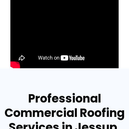
Professional
Commercial Roofing
Services in Jessup,