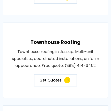
Townhouse Roofing
Townhouse roofing in Jessup. Multi-unit
specialists, coordinated installations, uniform
appearance. Free quote: (888) 414-6452
Get Quotes