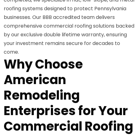
roofing systems designed to protect Pennsylvania
businesses. Our BBB accredited team delivers
comprehensive commercial roofing solutions backed
by our exclusive double lifetime warranty, ensuring
your investment remains secure for decades to
come.
Why Choose
American
Remodeling
Enterprises for Your
Commercial Roofing