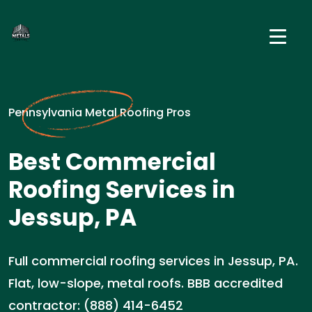
Pennsylvania Metal Roofing Pros
Best Commercial
Roofing Services in
Jessup, PA
Full commercial roofing services in Jessup, PA.
Flat, low-slope, metal roofs. BBB accredited
contractor: (888) 414-6452