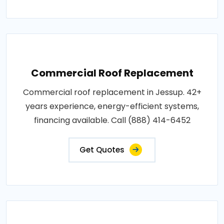
Commercial Roof Replacement
Commercial roof replacement in Jessup. 42+
years experience, energy-efficient systems,
financing available. Call (888) 414-6452
Get Quotes