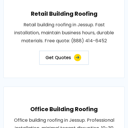
Retail Building Roofing
Retail building roofing in Jessup. Fast
installation, maintain business hours, durable
materials. Free quote: (888) 414-6452
Get Quotes
Office Building Roofing
Office building roofing in Jessup. Professional