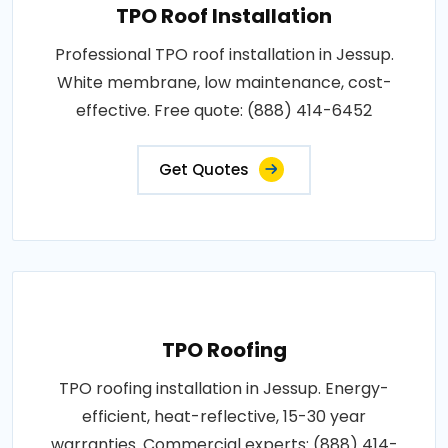
TPO Roof Installation
Professional TPO roof installation in Jessup.
White membrane, low maintenance, cost-
effective. Free quote: (888) 414-6452
Get Quotes
TPO Roofing
TPO roofing installation in Jessup. Energy-
efficient, heat-reflective, 15-30 year
warranties. Commercial experts: (888) 414-