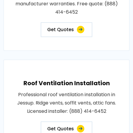
manufacturer warranties. Free quote: (888)
414-6452
Get Quotes
Roof Ventilation Installation
Professional roof ventilation installation in
Jessup. Ridge vents, soffit vents, attic fans.
Licensed installer: (888) 414-6452
Get Quotes