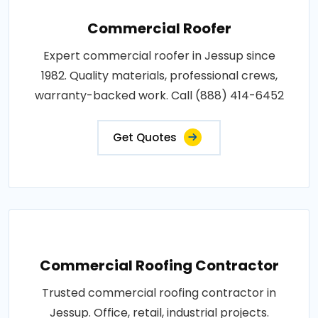
Commercial Roofer
Expert commercial roofer in Jessup since
1982. Quality materials, professional crews,
warranty-backed work. Call (888) 414-6452
Get Quotes
Commercial Roofing Contractor
Trusted commercial roofing contractor in
Jessup. Office, retail, industrial projects.