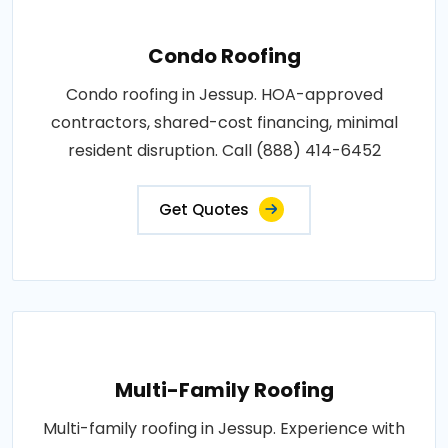
Condo Roofing
Condo roofing in Jessup. HOA-approved
contractors, shared-cost financing, minimal
resident disruption. Call (888) 414-6452
Get Quotes
Multi-Family Roofing
Multi-family roofing in Jessup. Experience with