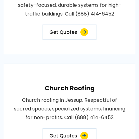
safety-focused, durable systems for high-
traffic buildings. Call (888) 414-6452
Get Quotes
Church Roofing
Church roofing in Jessup. Respectful of
sacred spaces, specialized systems, financing
for non-profits. Call (888) 414-6452
Get Quotes