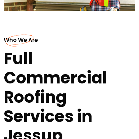
Who We Are
Full
Commercial
Roofing
Services in
Jessup