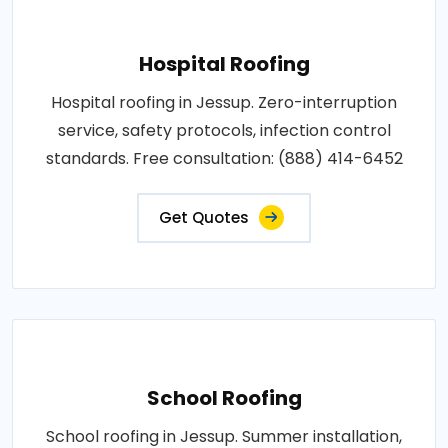
Hospital Roofing
Hospital roofing in Jessup. Zero-interruption
service, safety protocols, infection control
standards. Free consultation: (888) 414-6452
Get Quotes
School Roofing
School roofing in Jessup. Summer installation,