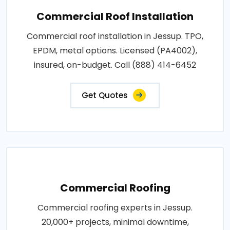
Commercial Roof Installation
Commercial roof installation in Jessup. TPO,
EPDM, metal options. Licensed (PA4002),
insured, on-budget. Call (888) 414-6452
Get Quotes
Commercial Roofing
Commercial roofing experts in Jessup.
20,000+ projects, minimal downtime,