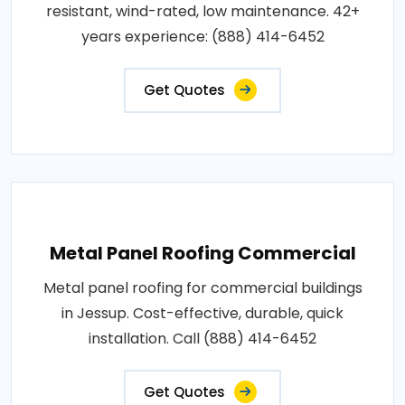
resistant, wind-rated, low maintenance. 42+
years experience: (888) 414-6452
Get Quotes
Metal Panel Roofing Commercial
Metal panel roofing for commercial buildings
in Jessup. Cost-effective, durable, quick
installation. Call (888) 414-6452
Get Quotes