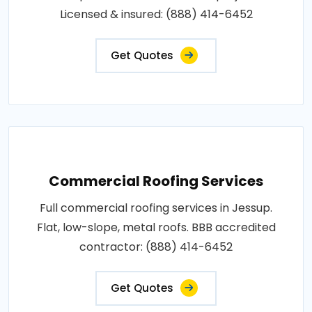
Licensed & insured: (888) 414-6452
Get Quotes
Commercial Roofing Services
Full commercial roofing services in Jessup.
Flat, low-slope, metal roofs. BBB accredited
contractor: (888) 414-6452
Get Quotes