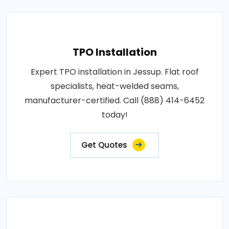
TPO Installation
Expert TPO installation in Jessup. Flat roof
specialists, heat-welded seams,
manufacturer-certified. Call (888) 414-6452
today!
Get Quotes