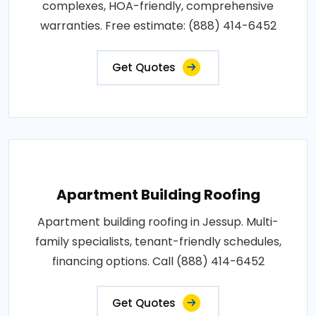
complexes, HOA-friendly, comprehensive
warranties. Free estimate: (888) 414-6452
Get Quotes
Apartment Building Roofing
Apartment building roofing in Jessup. Multi-
family specialists, tenant-friendly schedules,
financing options. Call (888) 414-6452
Get Quotes