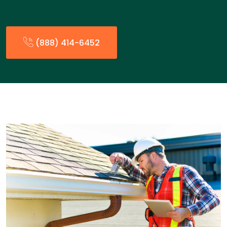
(888) 414-6452