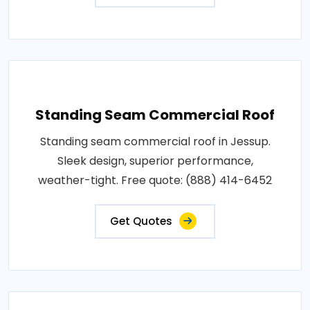
Standing Seam Commercial Roof
Standing seam commercial roof in Jessup.
Sleek design, superior performance,
weather-tight. Free quote: (888) 414-6452
Get Quotes