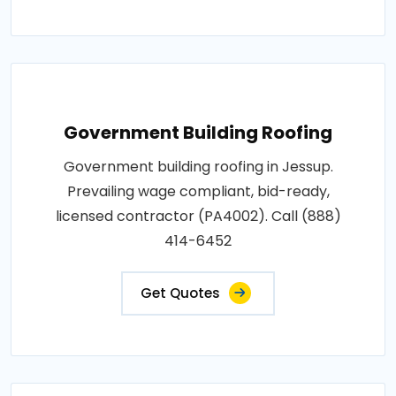
Government Building Roofing
Government building roofing in Jessup.
Prevailing wage compliant, bid-ready,
licensed contractor (PA4002). Call (888)
414-6452
Get Quotes