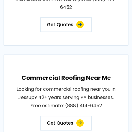
6452
Get Quotes
Commercial Roofing Near Me
Looking for commercial roofing near you in
Jessup? 42+ years serving PA businesses.
Free estimate: (888) 414-6452
Get Quotes