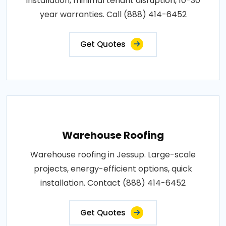
installation, minimal tenant disruption, 10-30
year warranties. Call (888) 414-6452
Get Quotes
Warehouse Roofing
Warehouse roofing in Jessup. Large-scale
projects, energy-efficient options, quick
installation. Contact (888) 414-6452
Get Quotes